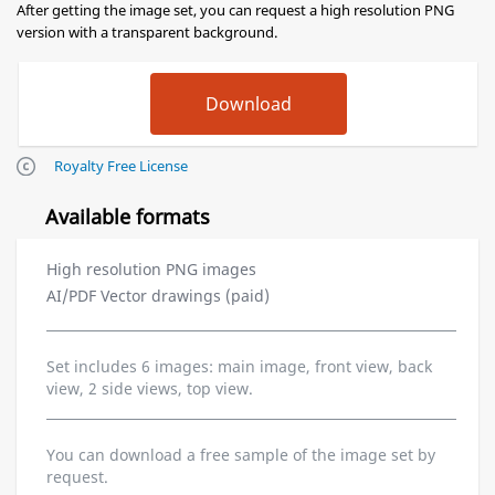
After getting the image set, you can request a high resolution PNG
version with a transparent background.
Royalty Free License
Available formats
High resolution PNG images
AI/PDF Vector drawings (paid)
Set includes 6 images: main image, front view, back
view, 2 side views, top view.
You can download a free sample of the image set by
request.