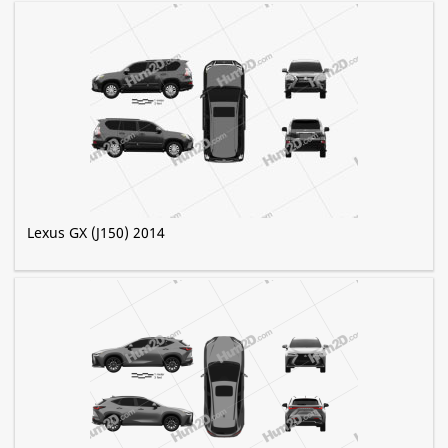
Lexus GX (J150) 2014