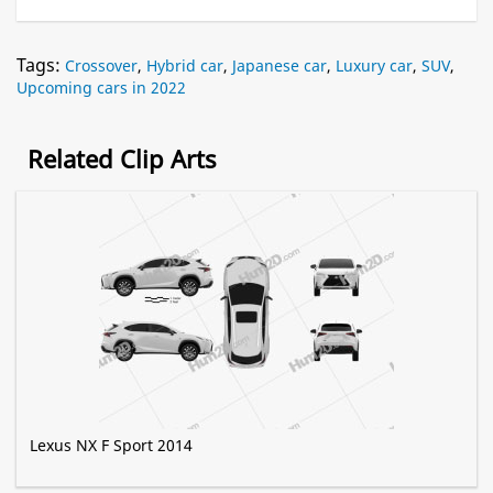
Tags:
Crossover
,
Hybrid car
,
Japanese car
,
Luxury car
,
SUV
,
Upcoming cars in 2022
Related Clip Arts
Lexus NX F Sport 2014