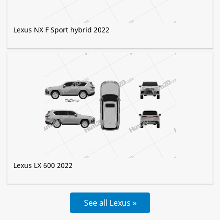
Lexus NX F Sport hybrid 2022
Lexus LX 600 2022
See all Lexus »