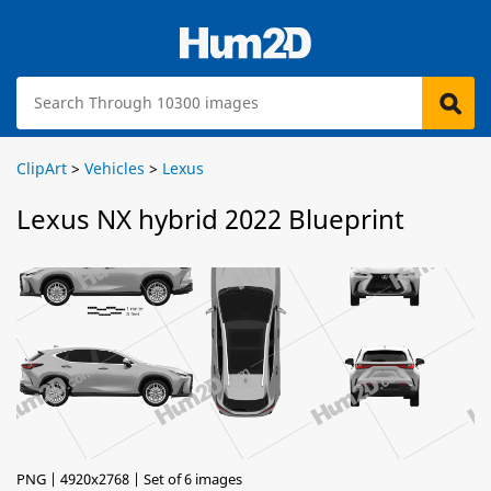
ClipArt
>
Vehicles
>
Lexus
Lexus NX hybrid 2022 Blueprint
PNG | 4920x2768 | Set of 6 images