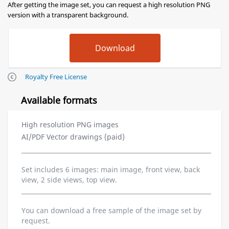
After getting the image set, you can request a high resolution PNG
version with a transparent background.
Royalty Free License
Available formats
High resolution PNG images
AI/PDF Vector drawings (paid)
Set includes 6 images: main image, front view, back
view, 2 side views, top view.
You can download a free sample of the image set by
request.