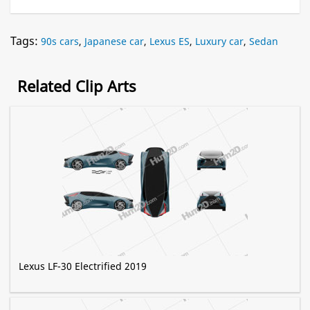
Tags:
90s cars
,
Japanese car
,
Lexus ES
,
Luxury car
,
Sedan
Related Clip Arts
Lexus LF-30 Electrified 2019