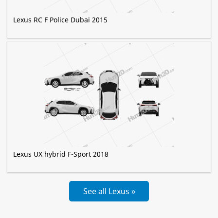
Lexus RC F Police Dubai 2015
Lexus UX hybrid F-Sport 2018
See all Lexus »