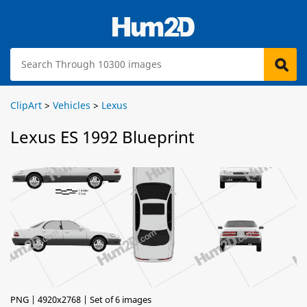
ClipArt
>
Vehicles
>
Lexus
Lexus ES 1992 Blueprint
PNG | 4920x2768 | Set of 6 images