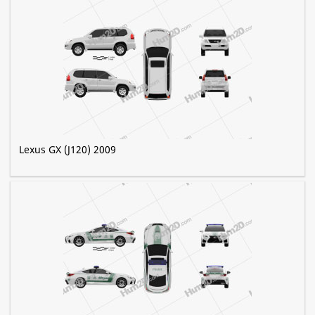
Lexus GX (J120) 2009