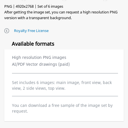
PNG | 4920x2768 | Set of 6 images
After getting the image set, you can request a high resolution PNG
version with a transparent background.
Royalty Free License
Available formats
High resolution PNG images
AI/PDF Vector drawings (paid)
Set includes 6 images: main image, front view, back
view, 2 side views, top view.
You can download a free sample of the image set by
request.