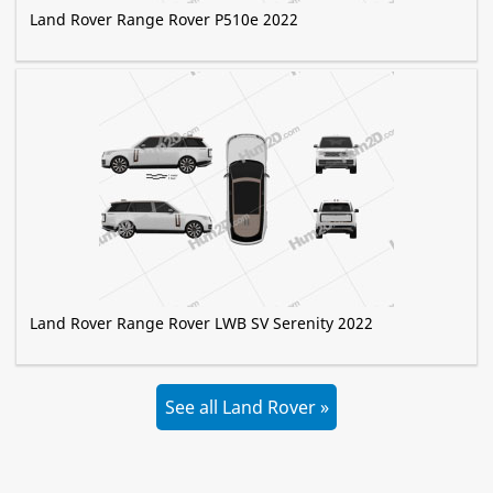
Land Rover Range Rover P510e 2022
Land Rover Range Rover LWB SV Serenity 2022
See all Land Rover »