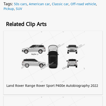
Tags:
50s cars
,
American car
,
Classic car
,
Off-road vehicle
,
Pickup
,
SUV
Related Clip Arts
Land Rover Range Rover Sport P400e Autobiography 2022