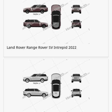
Land Rover Range Rover SV Intrepid 2022