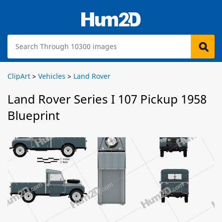
ClipArt
>
Vehicles
>
Land Rover
Land Rover Series I 107 Pickup 1958
Blueprint