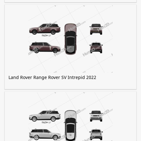
Land Rover Range Rover SV Intrepid 2022