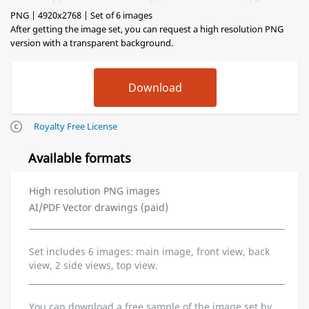
PNG | 4920x2768 | Set of 6 images
After getting the image set, you can request a high resolution PNG
version with a transparent background.
Royalty Free License
Available formats
High resolution PNG images
AI/PDF Vector drawings (paid)
Set includes 6 images: main image, front view, back
view, 2 side views, top view.
You can download a free sample of the image set by