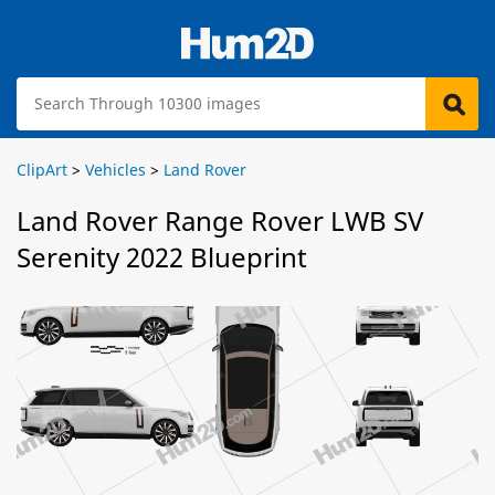
ClipArt
>
Vehicles
>
Land Rover
Land Rover Range Rover LWB SV
Serenity 2022 Blueprint