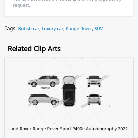
request.
Tags:
British car
,
Luxury car
,
Range Rover
,
SUV
Related Clip Arts
Land Rover Range Rover Sport P400e Autobiography 2022