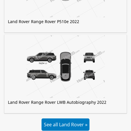
Land Rover Range Rover P510e 2022
Land Rover Range Rover LWB Autobiography 2022
See all Land Rover »