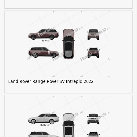
Land Rover Range Rover SV Intrepid 2022