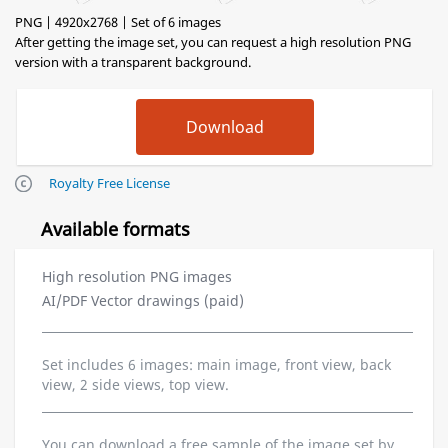
PNG | 4920x2768 | Set of 6 images
After getting the image set, you can request a high resolution PNG
version with a transparent background.
Royalty Free License
Available formats
High resolution PNG images
AI/PDF Vector drawings (paid)
Set includes 6 images: main image, front view, back
view, 2 side views, top view.
You can download a free sample of the image set by