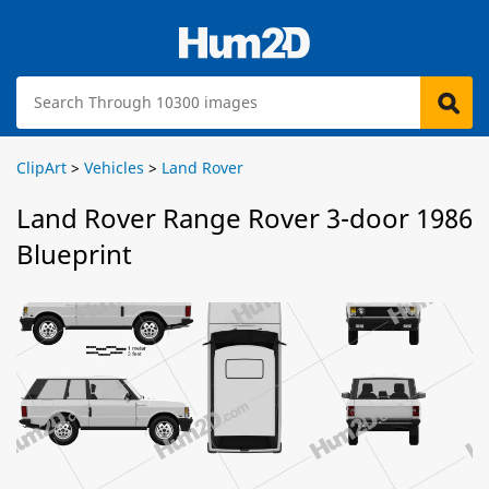
ClipArt
>
Vehicles
>
Land Rover
Land Rover Range Rover 3-door 1986
Blueprint