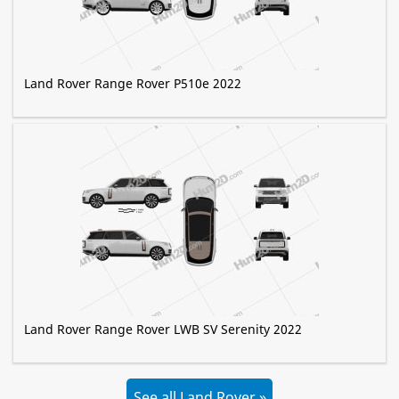
Land Rover Range Rover P510e 2022
Land Rover Range Rover LWB SV Serenity 2022
See all Land Rover »