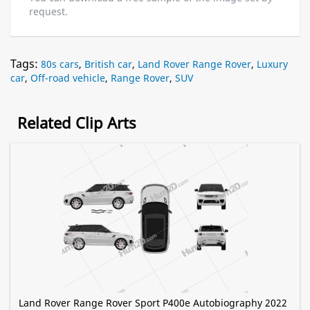
request.
Tags:
80s cars
,
British car
,
Land Rover Range Rover
,
Luxury
car
,
Off-road vehicle
,
Range Rover
,
SUV
Related Clip Arts
Land Rover Range Rover Sport P400e Autobiography 2022