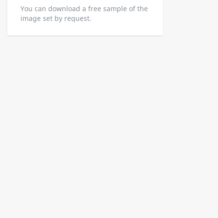
You can download a free sample of the
image set by request.