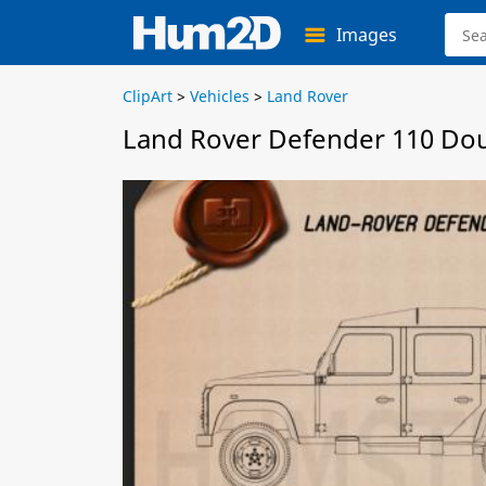
Images
ClipArt
>
Vehicles
>
Land Rover
Land Rover Defender 110 Dou