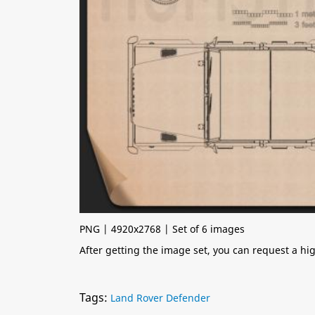
PNG | 4920x2768 | Set of 6 images
After getting the image set, you can request a h
Tags:
Land Rover Defender