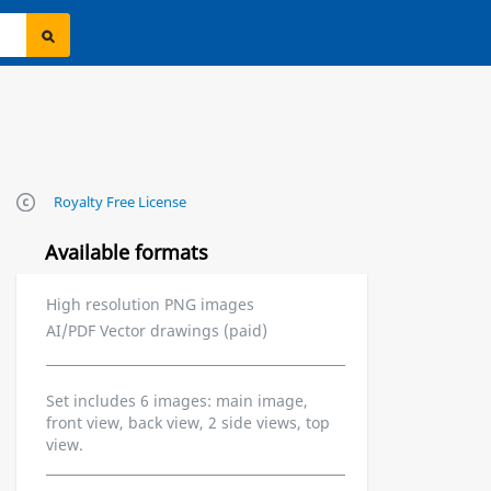
Royalty Free License
Available formats
High resolution PNG images
AI/PDF Vector drawings (paid)
Set includes 6 images: main image,
front view, back view, 2 side views, top
view.