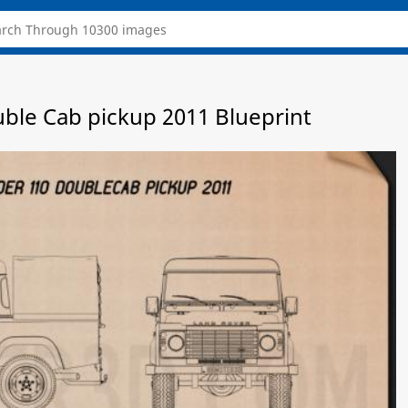
ble Cab pickup 2011 Blueprint