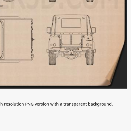
igh resolution PNG version with a transparent background.