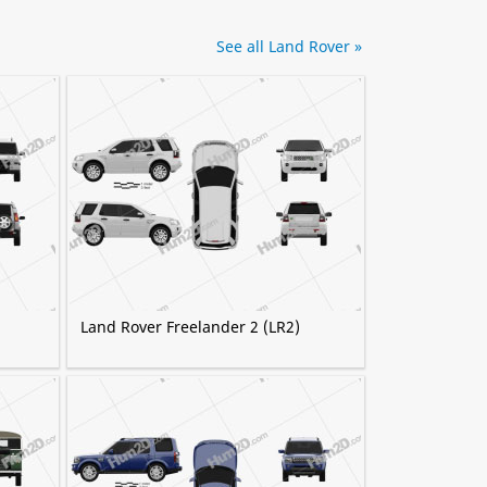
See all Land Rover »
Land Rover Freelander 2 (LR2)