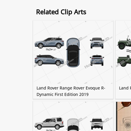
Related Clip Arts
Land Rover Range Rover Evoque R-
Land R
Dynamic First Edition 2019