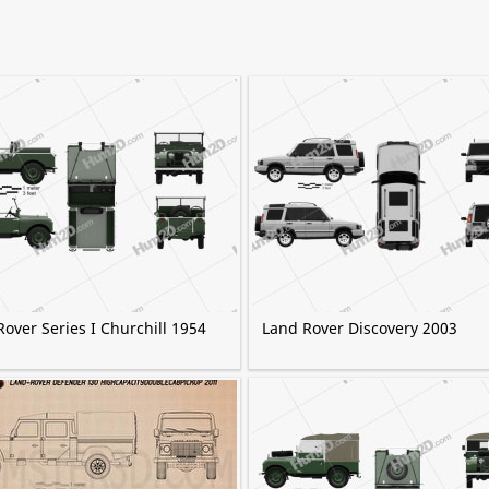
over Series I Churchill 1954
Land Rover Discovery 2003