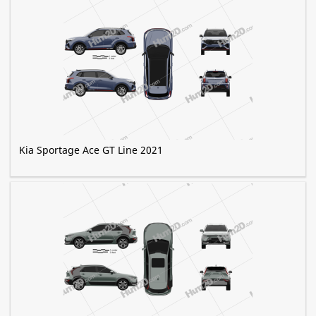
Kia Sportage Ace GT Line 2021