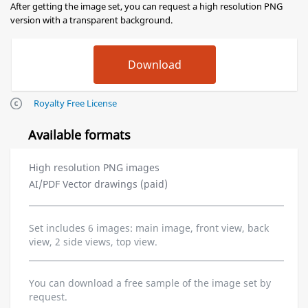
After getting the image set, you can request a high resolution PNG
version with a transparent background.
Royalty Free License
Available formats
High resolution PNG images
AI/PDF Vector drawings (paid)
Set includes 6 images: main image, front view, back
view, 2 side views, top view.
You can download a free sample of the image set by
request.