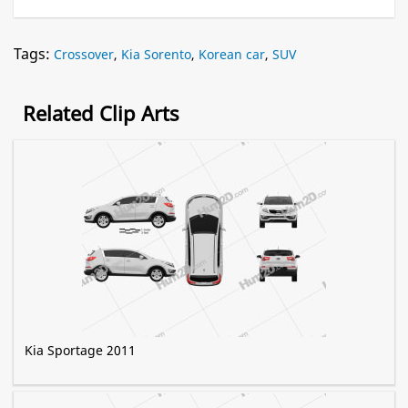
Tags:
Crossover
,
Kia Sorento
,
Korean car
,
SUV
Related Clip Arts
Kia Sportage 2011