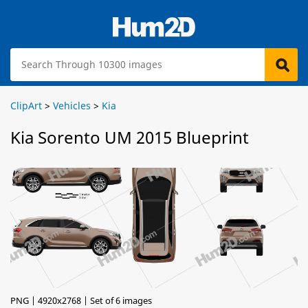
ClipArt
>
Vehicles
>
Kia
Kia Sorento UM 2015 Blueprint
PNG | 4920x2768 | Set of 6 images