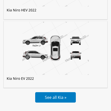
Kia Niro HEV 2022
Kia Niro EV 2022
See all Kia »