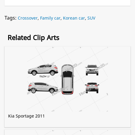
Tags:
Crossover
,
Family car
,
Korean car
,
SUV
Related Clip Arts
Kia Sportage 2011