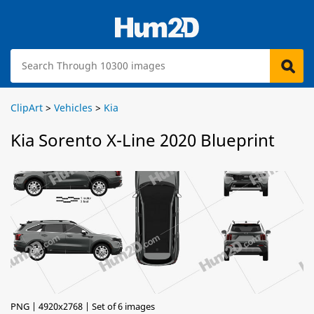
ClipArt
>
Vehicles
>
Kia
Kia Sorento X-Line 2020 Blueprint
PNG | 4920x2768 | Set of 6 images