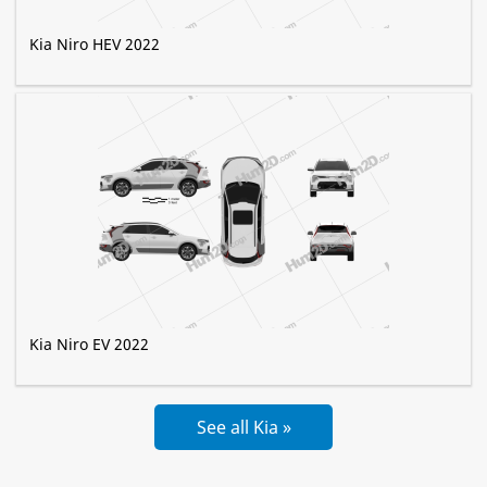
Kia Niro HEV 2022
Kia Niro EV 2022
See all Kia »