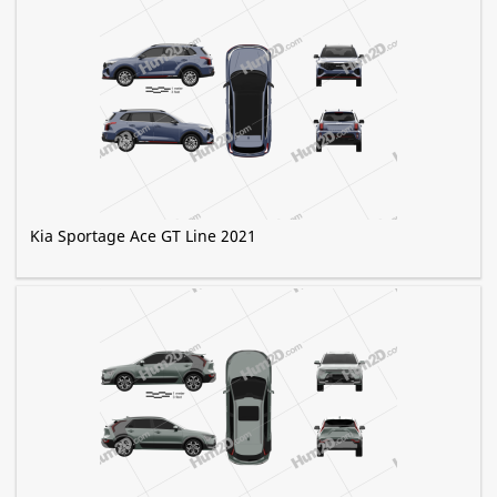
Kia Sportage Ace GT Line 2021