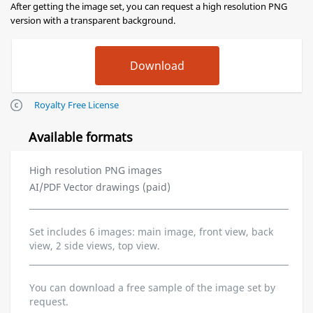
After getting the image set, you can request a high resolution PNG
version with a transparent background.
Royalty Free License
Available formats
High resolution PNG images
AI/PDF Vector drawings (paid)
Set includes 6 images: main image, front view, back
view, 2 side views, top view.
You can download a free sample of the image set by
request.