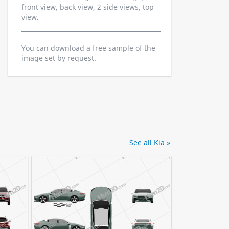
front view, back view, 2 side views, top
view.
You can download a free sample of the
image set by request.
See all Kia »