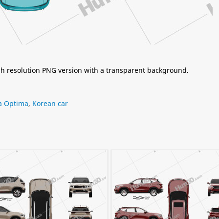
igh resolution PNG version with a transparent background.
a Optima
,
Korean car