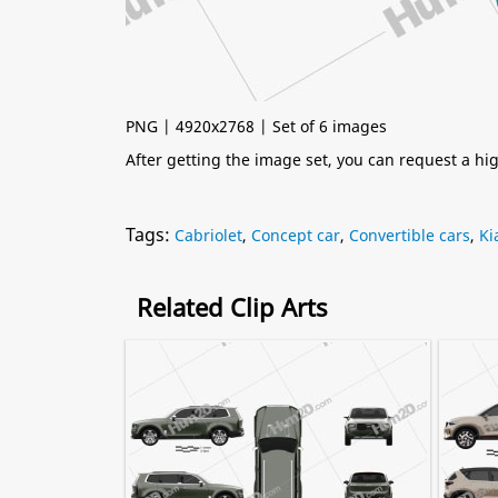
PNG | 4920x2768 | Set of 6 images
After getting the image set, you can request a h
Tags:
Cabriolet
,
Concept car
,
Convertible cars
,
Ki
Related Clip Arts