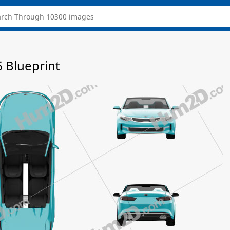
 Blueprint