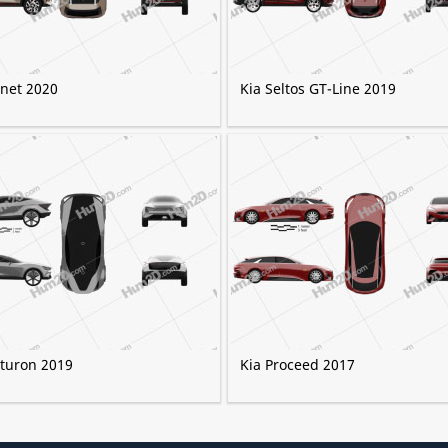
onet 2020
Kia Seltos GT-Line 2019
uturon 2019
Kia Proceed 2017