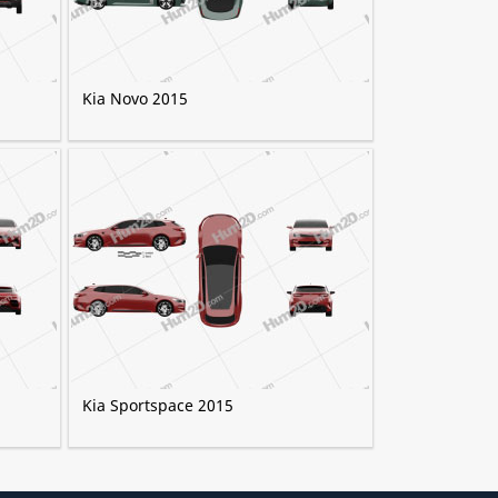
Kia Novo 2015
Kia Sportspace 2015