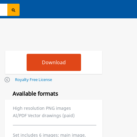
Royalty Free License
Available formats
High resolution PNG images
AI/PDF Vector drawings (paid)
Set includes 6 images: main image,