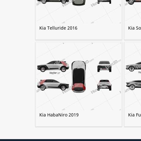
Kia Telluride 2016
Kia S
Kia HabaNiro 2019
Kia F