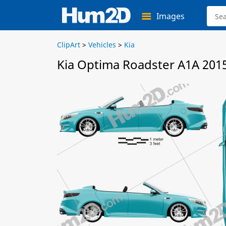
Images
ClipArt
>
Vehicles
>
Kia
Kia Optima Roadster A1A 2015