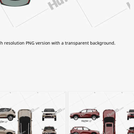
igh resolution PNG version with a transparent background.