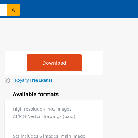
Royalty Free License
Available formats
High resolution PNG images
AI/PDF Vector drawings (paid)
Set includes 6 images: main image,