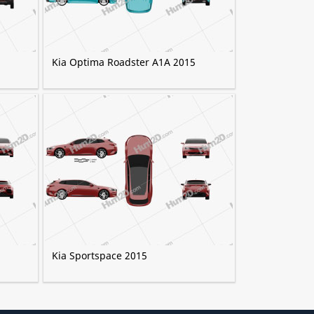
Kia Optima Roadster A1A 2015
Kia Sportspace 2015