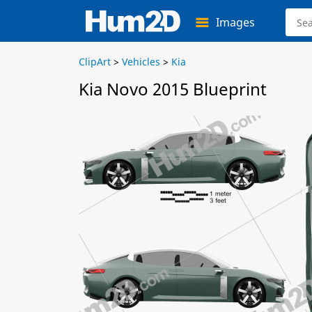
Images
ClipArt
>
Vehicles
>
Kia
Kia Novo 2015 Blueprint