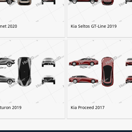
onet 2020
Kia Seltos GT-Line 2019
uturon 2019
Kia Proceed 2017