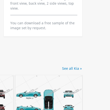
front view, back view, 2 side views, top
view.
You can download a free sample of the
image set by request.
See all Kia »