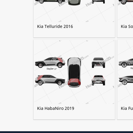
Kia Telluride 2016
Kia S
Kia HabaNiro 2019
Kia F