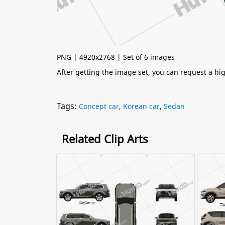
PNG | 4920x2768 | Set of 6 images
After getting the image set, you can request a h
Tags:
Concept car
,
Korean car
,
Sedan
Related Clip Arts