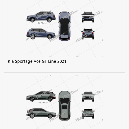
Kia Sportage Ace GT Line 2021