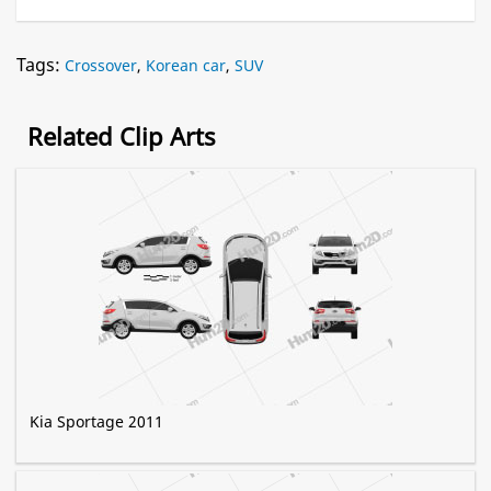
Tags:
Crossover
,
Korean car
,
SUV
Related Clip Arts
Kia Sportage 2011