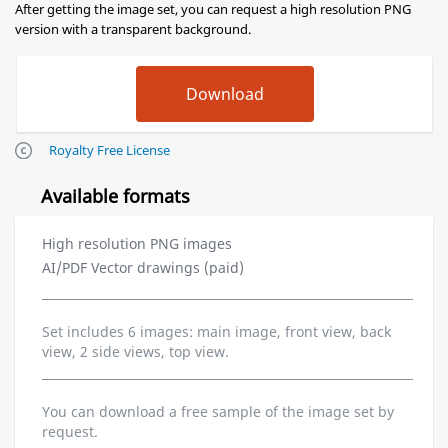
After getting the image set, you can request a high resolution PNG
version with a transparent background.
Royalty Free License
Available formats
High resolution PNG images
AI/PDF Vector drawings (paid)
Set includes 6 images: main image, front view, back
view, 2 side views, top view.
You can download a free sample of the image set by
request.