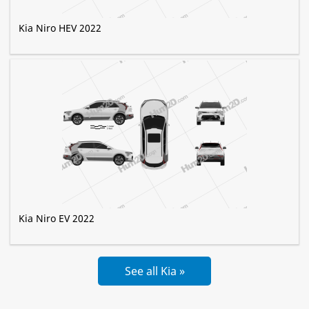
Kia Niro HEV 2022
Kia Niro EV 2022
See all Kia »