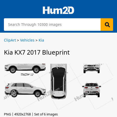
ClipArt
>
Vehicles
>
Kia
Kia KX7 2017 Blueprint
PNG | 4920x2768 | Set of 6 images