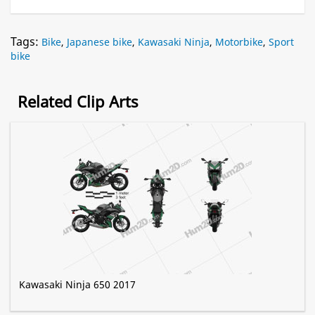
Tags:
Bike
,
Japanese bike
,
Kawasaki Ninja
,
Motorbike
,
Sport
bike
Related Clip Arts
Kawasaki Ninja 650 2017