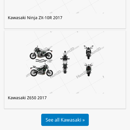
Kawasaki Ninja ZX-10R 2017
Kawasaki Z650 2017
See all Kawasaki »