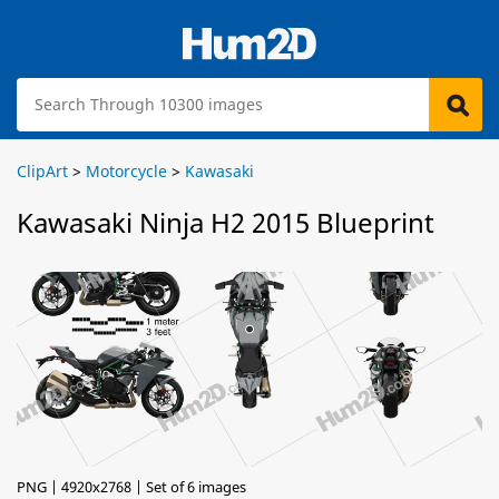
ClipArt
>
Motorcycle
>
Kawasaki
Kawasaki Ninja H2 2015 Blueprint
PNG | 4920x2768 | Set of 6 images