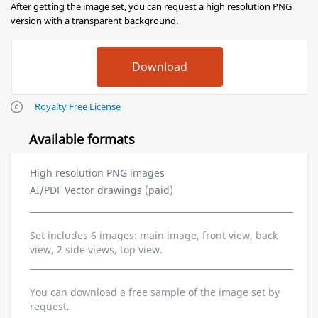
After getting the image set, you can request a high resolution PNG
version with a transparent background.
Royalty Free License
Available formats
High resolution PNG images
AI/PDF Vector drawings (paid)
Set includes 6 images: main image, front view, back
view, 2 side views, top view.
You can download a free sample of the image set by
request.