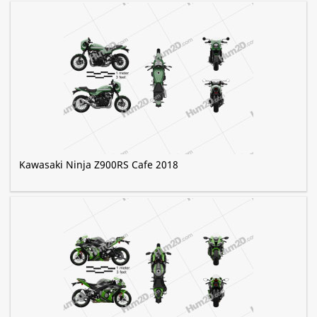
Kawasaki Ninja Z900RS Cafe 2018