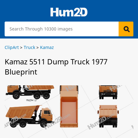
ClipArt
>
Truck
>
Kamaz
Kamaz 5511 Dump Truck 1977
Blueprint