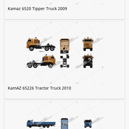
Kamaz 6520 Tipper Truck 2009
KamAZ 65226 Tractor Truck 2010