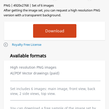
PNG | 4920x2768 | Set of 6 images
After getting the image set, you can request a high resolution PNG
version with a transparent background.
Royalty Free License
Available formats
High resolution PNG images
AI/PDF Vector drawings (paid)
Set includes 6 images: main image, front view, back
view, 2 side views, top view.
You can download a free sample of the image set by