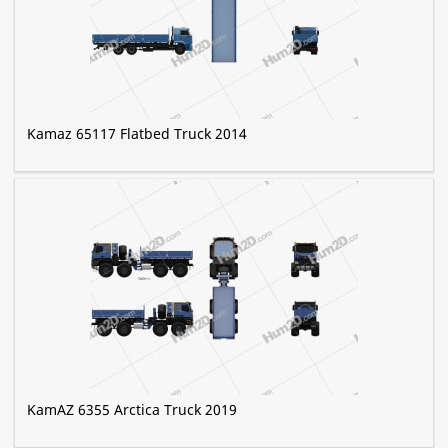
Kamaz 65117 Flatbed Truck 2014
KamAZ 6355 Arctica Truck 2019