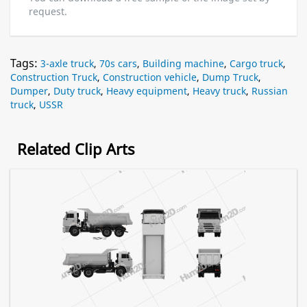
request.
Tags:
3-axle truck
,
70s cars
,
Building machine
,
Cargo truck
,
Construction Truck
,
Construction vehicle
,
Dump Truck
,
Dumper
,
Duty truck
,
Heavy equipment
,
Heavy truck
,
Russian
truck
,
USSR
Related Clip Arts