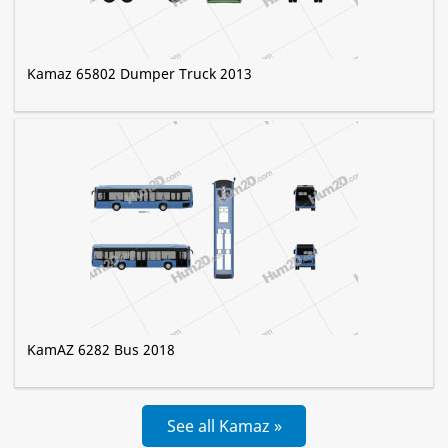
Kamaz 65802 Dumper Truck 2013
KamAZ 6282 Bus 2018
See all Kamaz »