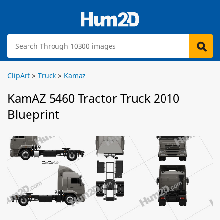
ClipArt
>
Truck
>
Kamaz
KamAZ 5460 Tractor Truck 2010
Blueprint