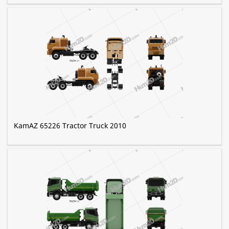
KamAZ 65226 Tractor Truck 2010