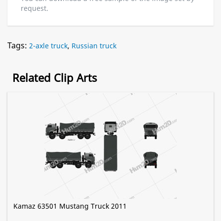
request.
Tags:
2-axle truck
,
Russian truck
Related Clip Arts
Kamaz 63501 Mustang Truck 2011