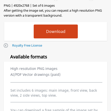
PNG | 4920x2768 | Set of 6 images
After getting the image set, you can request a high resolution PNG
version with a transparent background.
Royalty Free License
Available formats
High resolution PNG images
AI/PDF Vector drawings (paid)
Set includes 6 images: main image, front view, back
view, 2 side views, top view.
You can download a free sample of the image set by