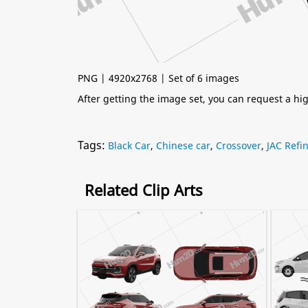
PNG | 4920x2768 | Set of 6 images
After getting the image set, you can request a h
Tags:
Black Car
,
Chinese car
,
Crossover
,
JAC Refi
Related Clip Arts