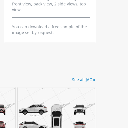
front view, back view, 2 side views, top
view.
You can download a free sample of the
image set by request.
See all JAC »