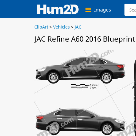
Images
ClipArt
>
Vehicles
>
JAC
JAC Refine A60 2016 Blueprint