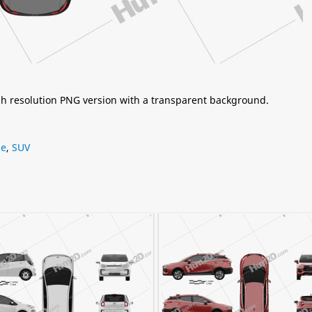
igh resolution PNG version with a transparent background.
ne
,
SUV