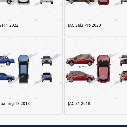
Sei 1 2022
JAC Sei3 Pro 2020
huailing T8 2018
JAC S1 2018