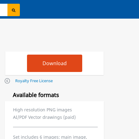
Royalty Free License
Available formats
High resolution PNG images
AI/PDF Vector drawings (paid)
Set includes 6 images: main image,