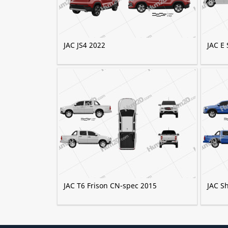
JAC JS4 2022
JAC E 
JAC T6 Frison CN-spec 2015
JAC S