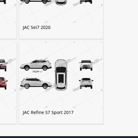
JAC Sei7 2020
JAC Refine S7 Sport 2017