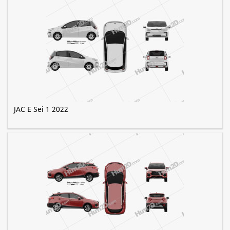
JAC E Sei 1 2022