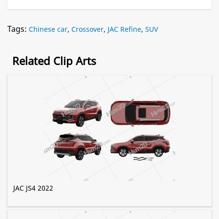
Tags:
Chinese car
,
Crossover
,
JAC Refine
,
SUV
Related Clip Arts
JAC JS4 2022