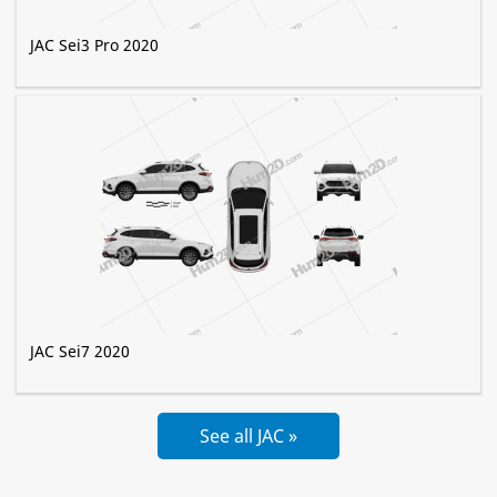
JAC Sei3 Pro 2020
JAC Sei7 2020
See all JAC »