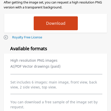
After getting the image set, you can request a high resolution PNG
version with a transparent background.
Royalty Free License
Available formats
High resolution PNG images
AI/PDF Vector drawings (paid)
Set includes 6 images: main image, front view, back
view, 2 side views, top view.
You can download a free sample of the image set by
request.