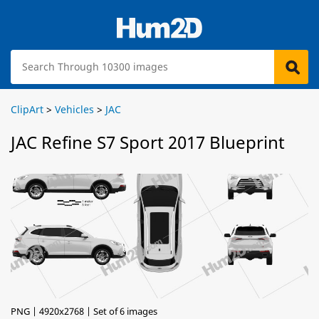
ClipArt
>
Vehicles
>
JAC
JAC Refine S7 Sport 2017 Blueprint
PNG | 4920x2768 | Set of 6 images