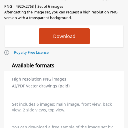
PNG | 4920x2768 | Set of 6 images
After getting the image set, you can request a high resolution PNG
version with a transparent background.
Royalty Free License
Available formats
High resolution PNG images
AI/PDF Vector drawings (paid)
Set includes 6 images: main image, front view, back
view, 2 side views, top view.
You can download a free sample of the image set by