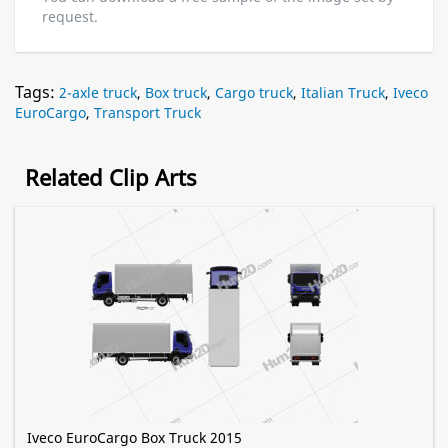
request.
Tags:
2-axle truck
,
Box truck
,
Cargo truck
,
Italian Truck
,
Iveco
EuroCargo
,
Transport Truck
Related Clip Arts
Iveco EuroCargo Box Truck 2015