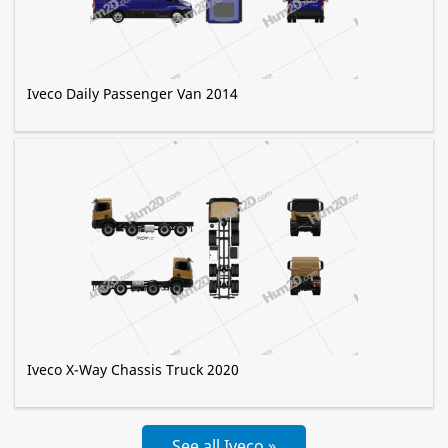
Iveco Daily Passenger Van 2014
Iveco X-Way Chassis Truck 2020
See all Iveco »