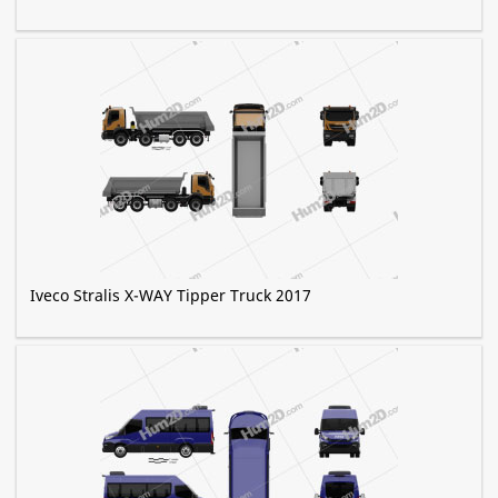
Iveco Stralis X-WAY Tipper Truck 2017