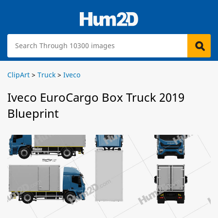
ClipArt
>
Truck
>
Iveco
Iveco EuroCargo Box Truck 2019
Blueprint