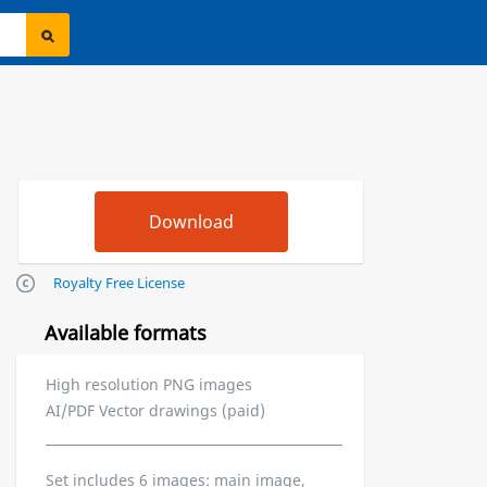
Royalty Free License
Available formats
High resolution PNG images
AI/PDF Vector drawings (paid)
Set includes 6 images: main image,