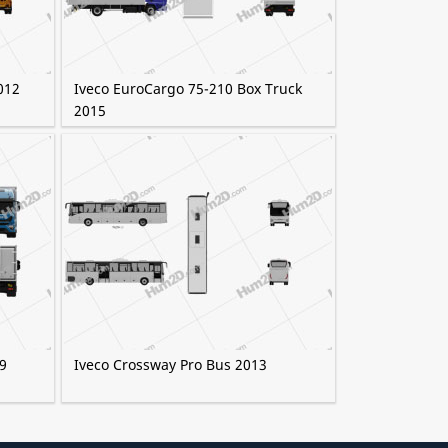
012
Iveco EuroCargo 75-210 Box Truck
2015
9
Iveco Crossway Pro Bus 2013