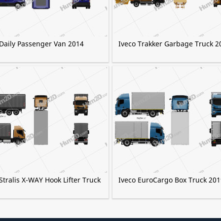
 Daily Passenger Van 2014
Iveco Trakker Garbage Truck 2
Stralis X-WAY Hook Lifter Truck
Iveco EuroCargo Box Truck 201