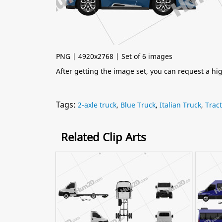
PNG | 4920x2768 | Set of 6 images
After getting the image set, you can request a h
Tags:
2-axle truck
,
Blue Truck
,
Italian Truck
,
Trac
Related Clip Arts