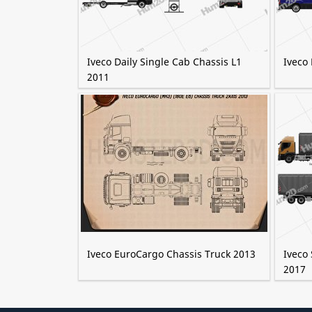
Iveco Daily Single Cab Chassis L1
Iveco
2011
Iveco EuroCargo Chassis Truck 2013
Iveco 
2017