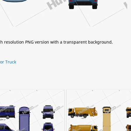
igh resolution PNG version with a transparent background.
tor Truck