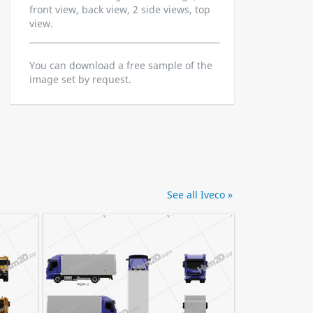
front view, back view, 2 side views, top
view.
You can download a free sample of the
image set by request.
See all Iveco »