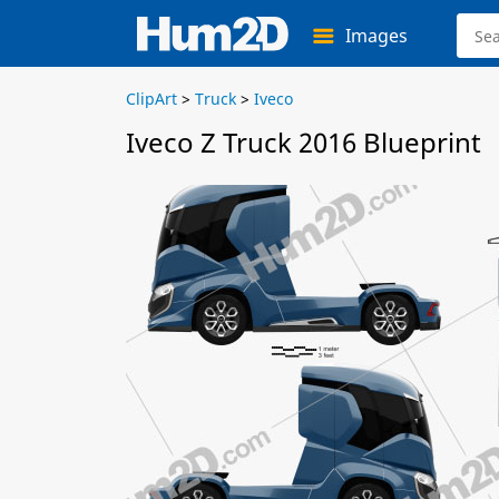
Images
ClipArt
>
Truck
>
Iveco
Iveco Z Truck 2016 Blueprint