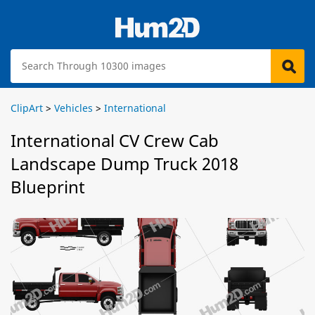
ClipArt
>
Vehicles
>
International
International CV Crew Cab
Landscape Dump Truck 2018
Blueprint