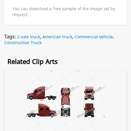
You can download a free sample of the image set by
request.
Tags:
2-axle truck
,
American truck
,
Commercial vehicle
,
Construction Truck
Related Clip Arts