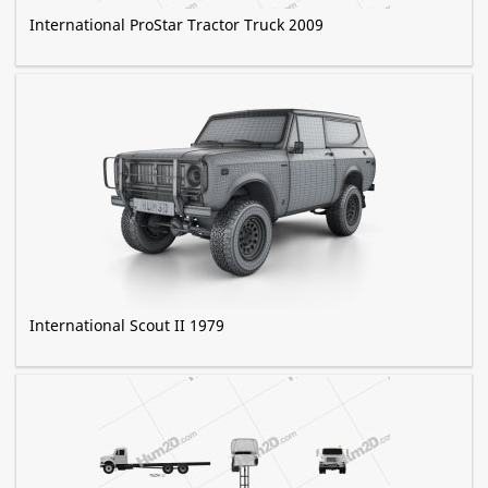
International ProStar Tractor Truck 2009
International Scout II 1979