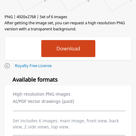
PNG | 4920x2768 | Set of 6 images
After getting the image set, you can request a high resolution PNG
version with a transparent background.
Royalty Free License
Available formats
High resolution PNG images
AI/PDF Vector drawings (paid)
Set includes 6 images: main image, front view, back
view, 2 side views, top view.