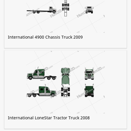
International 4900 Chassis Truck 2009
International LoneStar Tractor Truck 2008