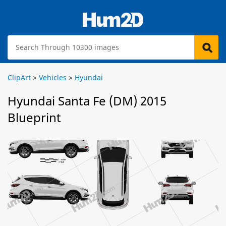
ClipArt
>
Vehicles
>
Hyundai
Hyundai Santa Fe (DM) 2015
Blueprint