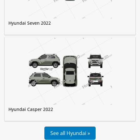
Hyundai Seven 2022
Hyundai Casper 2022
See all Hyundai »