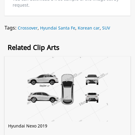
request.
Tags:
Crossover
,
Hyundai Santa Fe
,
Korean car
,
SUV
Related Clip Arts
Hyundai Nexo 2019