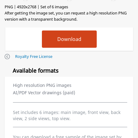
PNG | 4920x2768 | Set of 6 images
After getting the image set, you can request a high resolution PNG
version with a transparent background.
Royalty Free License
Available formats
High resolution PNG images
AI/PDF Vector drawings (paid)
Set includes 6 images: main image, front view, back
view, 2 side views, top view.
You can download a free sample of the image set by