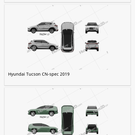
Hyundai Tucson CN-spec 2019