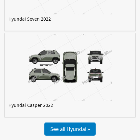
Hyundai Seven 2022
Hyundai Casper 2022
See all Hyundai »