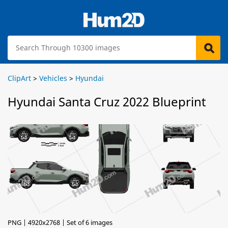
ClipArt
>
Vehicles
>
Hyundai
Hyundai Santa Cruz 2022 Blueprint
PNG | 4920x2768 | Set of 6 images