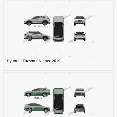
Hyundai Tucson CN-spec 2019