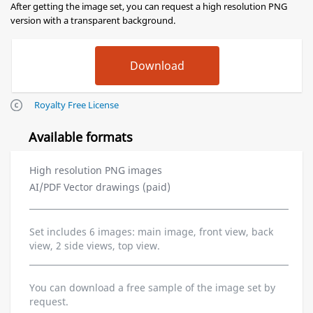
After getting the image set, you can request a high resolution PNG
version with a transparent background.
Royalty Free License
Available formats
High resolution PNG images
AI/PDF Vector drawings (paid)
Set includes 6 images: main image, front view, back
view, 2 side views, top view.
You can download a free sample of the image set by
request.