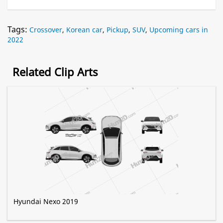
Tags:
Crossover
,
Korean car
,
Pickup
,
SUV
,
Upcoming cars in
2022
Related Clip Arts
Hyundai Nexo 2019