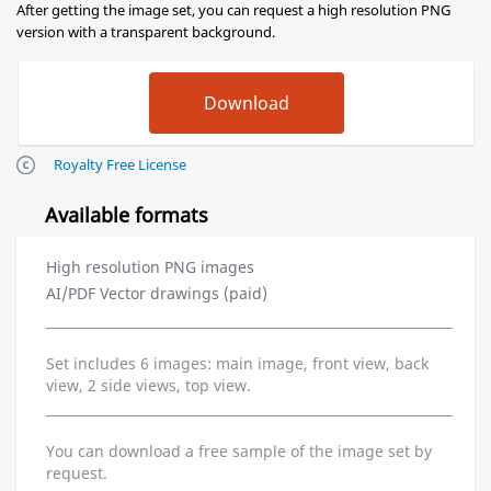
After getting the image set, you can request a high resolution PNG
version with a transparent background.
Royalty Free License
Available formats
High resolution PNG images
AI/PDF Vector drawings (paid)
Set includes 6 images: main image, front view, back
view, 2 side views, top view.
You can download a free sample of the image set by
request.