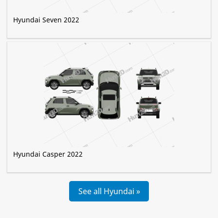
Hyundai Seven 2022
Hyundai Casper 2022
See all Hyundai »