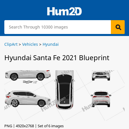
ClipArt
>
Vehicles
>
Hyundai
Hyundai Santa Fe 2021 Blueprint
PNG | 4920x2768 | Set of 6 images