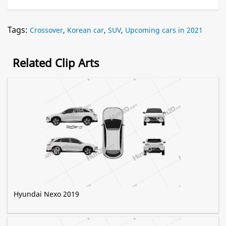
Tags:
Crossover
,
Korean car
,
SUV
,
Upcoming cars in 2021
Related Clip Arts
Hyundai Nexo 2019