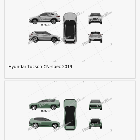
Hyundai Tucson CN-spec 2019