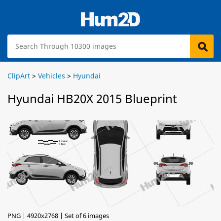
ClipArt
>
Vehicles
>
Hyundai
Hyundai HB20X 2015 Blueprint
PNG | 4920x2768 | Set of 6 images