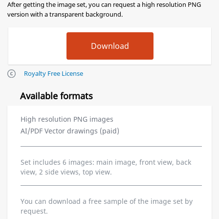
After getting the image set, you can request a high resolution PNG
version with a transparent background.
Royalty Free License
Available formats
High resolution PNG images
AI/PDF Vector drawings (paid)
Set includes 6 images: main image, front view, back
view, 2 side views, top view.
You can download a free sample of the image set by
request.