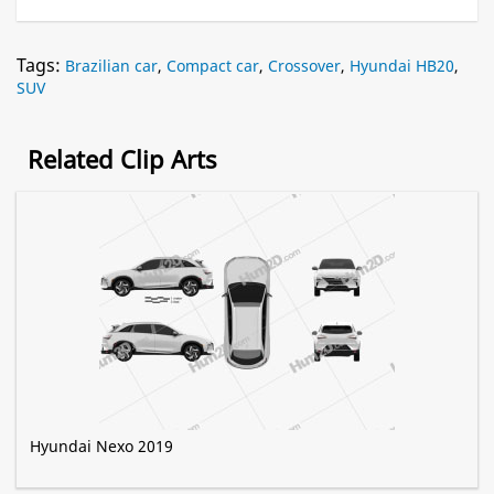
Tags:
Brazilian car
,
Compact car
,
Crossover
,
Hyundai HB20
,
SUV
Related Clip Arts
Hyundai Nexo 2019