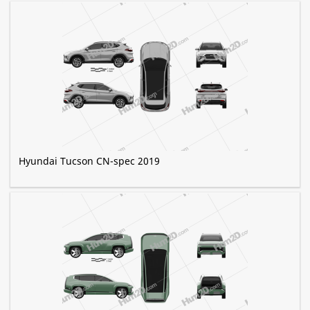
Hyundai Tucson CN-spec 2019