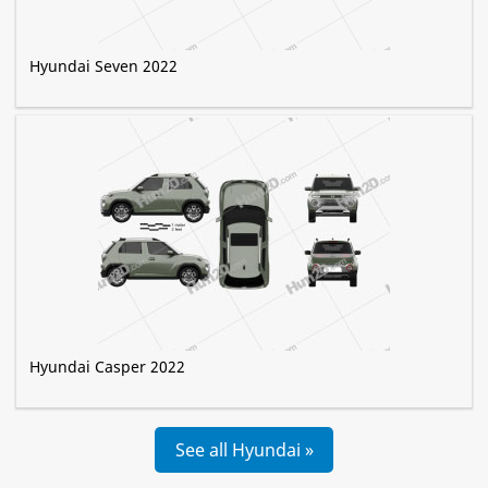
Hyundai Seven 2022
Hyundai Casper 2022
See all Hyundai »