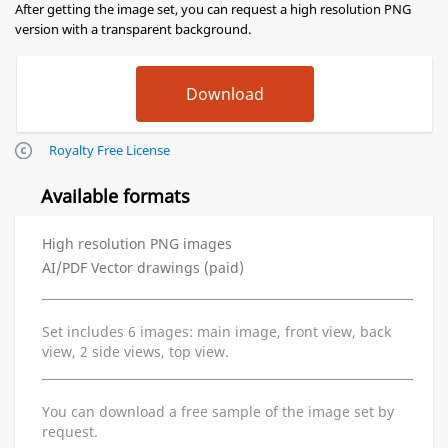
After getting the image set, you can request a high resolution PNG
version with a transparent background.
Royalty Free License
Available formats
High resolution PNG images
AI/PDF Vector drawings (paid)
Set includes 6 images: main image, front view, back
view, 2 side views, top view.
You can download a free sample of the image set by
request.