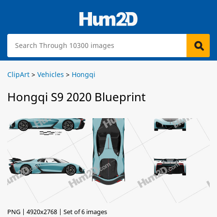
ClipArt
>
Vehicles
>
Hongqi
Hongqi S9 2020 Blueprint
PNG | 4920x2768 | Set of 6 images