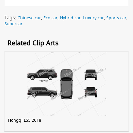
Tags:
Chinese car
,
Eco car
,
Hybrid car
,
Luxury car
,
Sports car
,
Supercar
Related Clip Arts
Hongqi LS5 2018