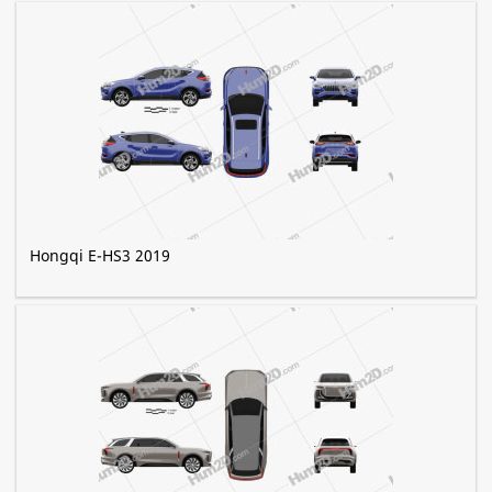
Hongqi E-HS3 2019