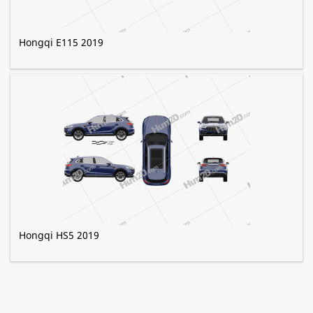
Hongqi E115 2019
Hongqi HS5 2019