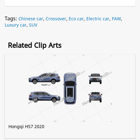
Tags:
Chinese car
,
Crossover
,
Eco car
,
Electric car
,
FAW
,
Luxury car
,
SUV
Related Clip Arts
Hongqi HS7 2020