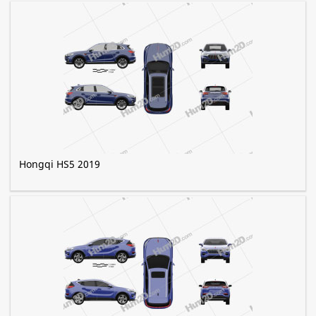
Hongqi HS5 2019