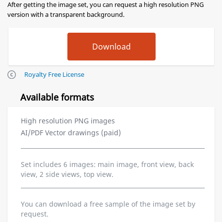
After getting the image set, you can request a high resolution PNG
version with a transparent background.
Royalty Free License
Available formats
High resolution PNG images
AI/PDF Vector drawings (paid)
Set includes 6 images: main image, front view, back
view, 2 side views, top view.
You can download a free sample of the image set by
request.