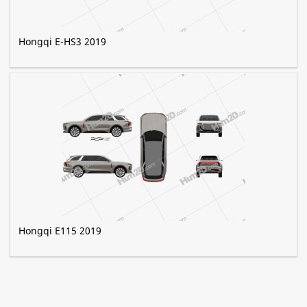
Hongqi E-HS3 2019
Hongqi E115 2019