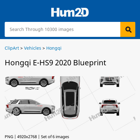
ClipArt
>
Vehicles
>
Hongqi
Hongqi E-HS9 2020 Blueprint
PNG | 4920x2768 | Set of 6 images