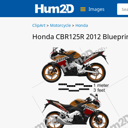
Images
ClipArt
>
Motorcycle
>
Honda
Honda CBR125R 2012 Bluepri