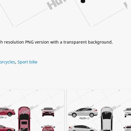
igh resolution PNG version with a transparent background.
orcycles
,
Sport bike