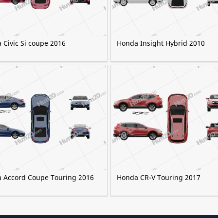
 Civic Si coupe 2016
Honda Insight Hybrid 2010
 Accord Сoupe Touring 2016
Honda CR-V Touring 2017