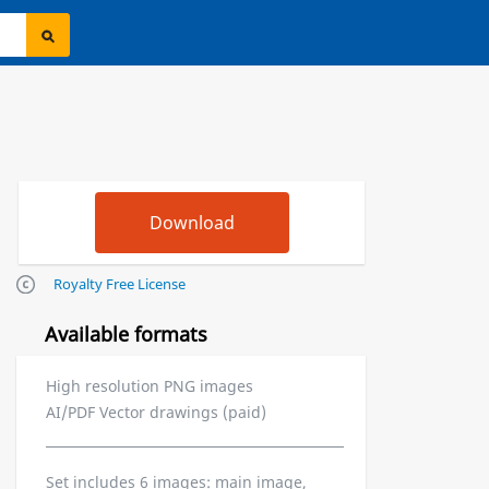
Royalty Free License
Available formats
High resolution PNG images
AI/PDF Vector drawings (paid)
Set includes 6 images: main image,