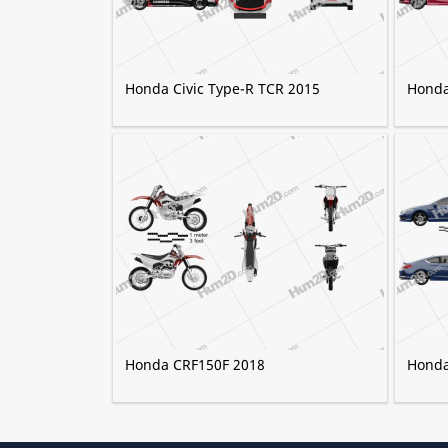
Honda Civic Type-R TCR 2015
Honda
Honda CRF150F 2018
Honda