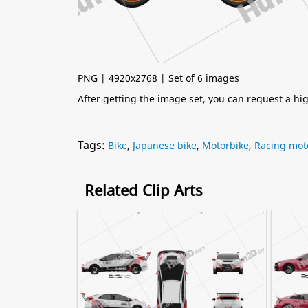
PNG | 4920x2768 | Set of 6 images
After getting the image set, you can request a h
Tags:
Bike
,
Japanese bike
,
Motorbike
,
Racing mot
Related Clip Arts