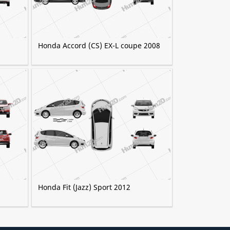
Honda Accord (CS) EX-L coupe 2008
Honda Fit (Jazz) Sport 2012