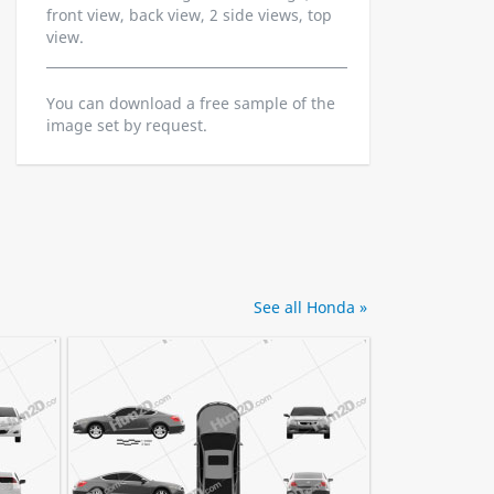
front view, back view, 2 side views, top
view.
You can download a free sample of the
image set by request.
See all Honda »