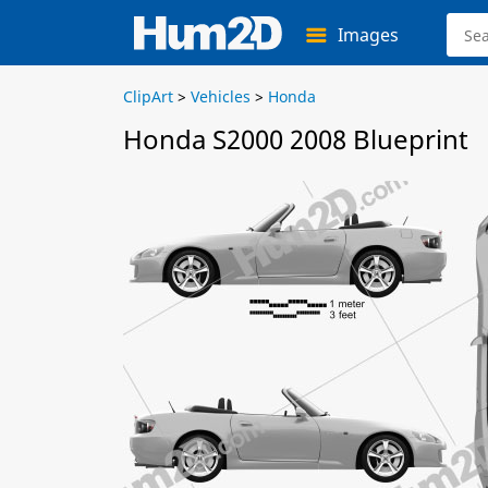
Images
ClipArt
>
Vehicles
>
Honda
Honda S2000 2008 Blueprint