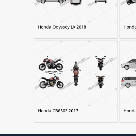
Honda Odyssey LX 2018
Honda
Honda CB650F 2017
Honda