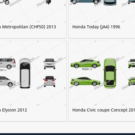
 Metropolitan (CHF50) 2013
Honda Today (JA4) 1996
 Elysion 2012
Honda Civic coupe Concept 20