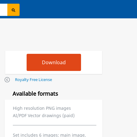
Royalty Free License
Available formats
High resolution PNG images
AI/PDF Vector drawings (paid)
Set includes 6 images: main image,