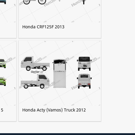
Honda CRF125F 2013
15
Honda Acty (Vamos) Truck 2012