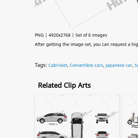
PNG | 4920x2768 | Set of 6 images
After getting the image set, you can request a h
Tags:
Cabriolet
,
Convertible cars
,
Japanese car
,
S
Related Clip Arts