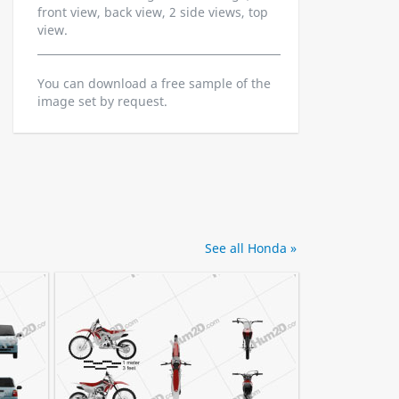
front view, back view, 2 side views, top
view.
You can download a free sample of the
image set by request.
See all Honda »