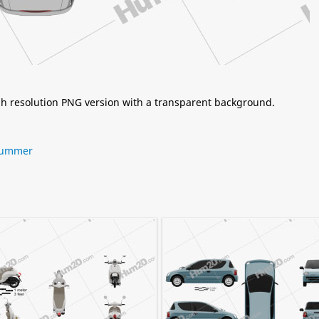
igh resolution PNG version with a transparent background.
ummer