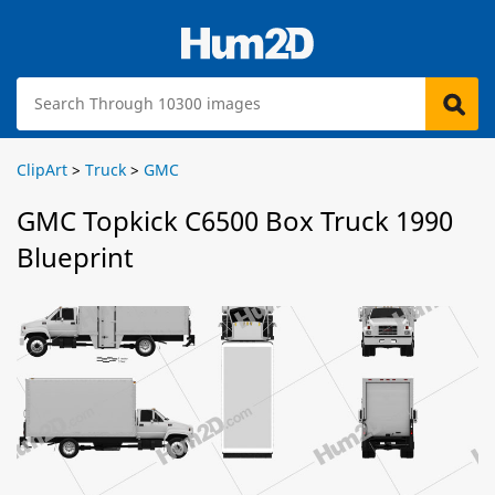
ClipArt
>
Truck
>
GMC
GMC Topkick C6500 Box Truck 1990
Blueprint