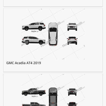
GMC Acadia AT4 2019