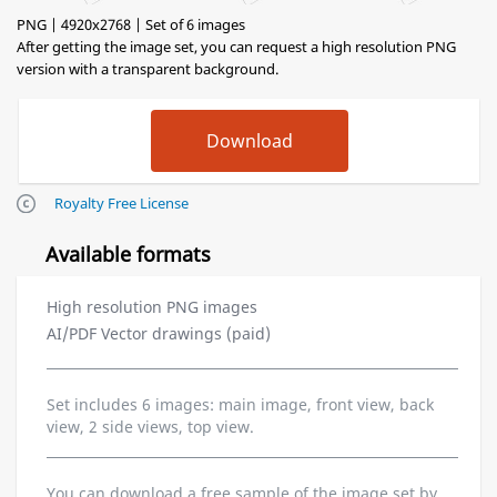
PNG | 4920x2768 | Set of 6 images
After getting the image set, you can request a high resolution PNG
version with a transparent background.
Royalty Free License
Available formats
High resolution PNG images
AI/PDF Vector drawings (paid)
Set includes 6 images: main image, front view, back
view, 2 side views, top view.
You can download a free sample of the image set by