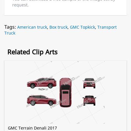
request.
Tags:
American truck
,
Box truck
,
GMC Topkick
,
Transport
Truck
Related Clip Arts
GMC Terrain Denali 2017