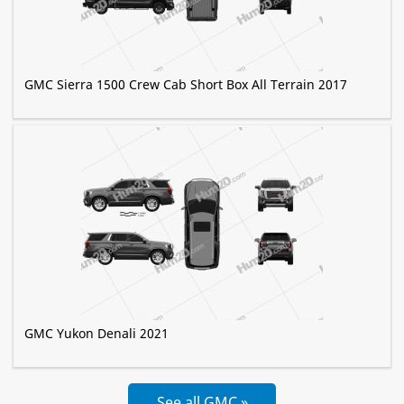
GMC Sierra 1500 Crew Cab Short Box All Terrain 2017
GMC Yukon Denali 2021
See all GMC »