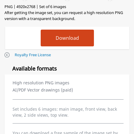
PNG | 4920x2768 | Set of 6 images
After getting the image set, you can request a high resolution PNG
version with a transparent background.
Royalty Free License
Available formats
High resolution PNG images
AI/PDF Vector drawings (paid)
Set includes 6 images: main image, front view, back
view, 2 side views, top view.
You can download a free sample of the image set by