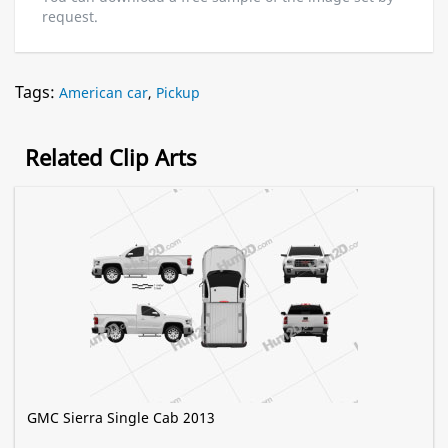
request.
Tags:
American car
,
Pickup
Related Clip Arts
GMC Sierra Single Cab 2013