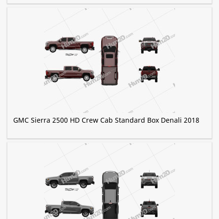
GMC Sierra 2500 HD Crew Cab Standard Box Denali 2018