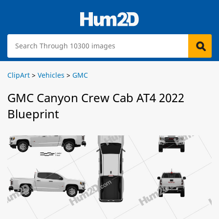
ClipArt
>
Vehicles
>
GMC
GMC Canyon Crew Cab AT4 2022
Blueprint