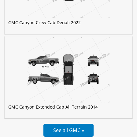
GMC Canyon Crew Cab Denali 2022
GMC Canyon Extended Cab All Terrain 2014
See all GMC »