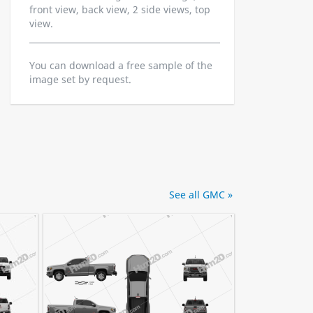
front view, back view, 2 side views, top
view.
You can download a free sample of the
image set by request.
See all GMC »