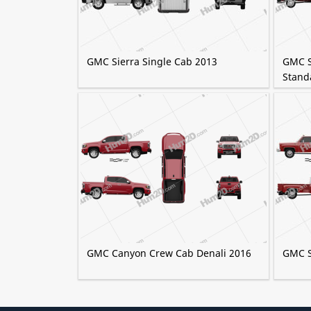
GMC Sierra Single Cab 2013
GMC S
Stand
GMC Canyon Crew Cab Denali 2016
GMC S