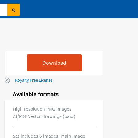
Royalty Free License
Available formats
High resolution PNG images
AI/PDF Vector drawings (paid)
Set includes 6 images: main image,