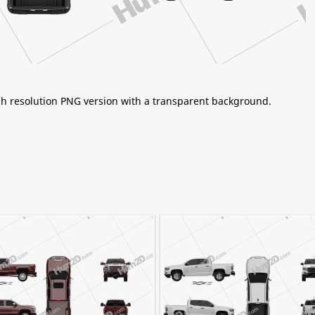
igh resolution PNG version with a transparent background.