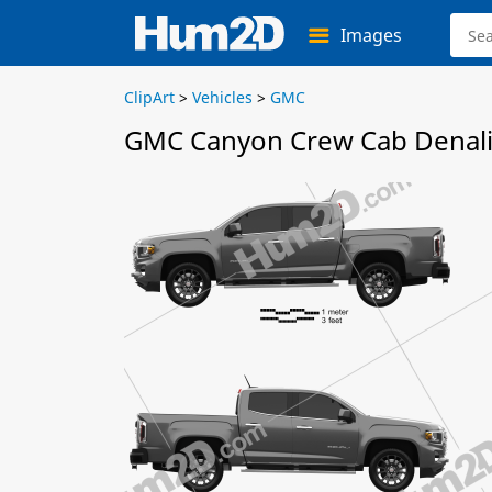
Images
ClipArt
>
Vehicles
>
GMC
GMC Canyon Crew Cab Denali 