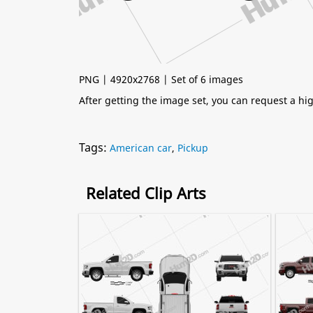
PNG | 4920x2768 | Set of 6 images
After getting the image set, you can request a h
Tags:
American car
,
Pickup
Related Clip Arts