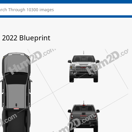
2022 Blueprint