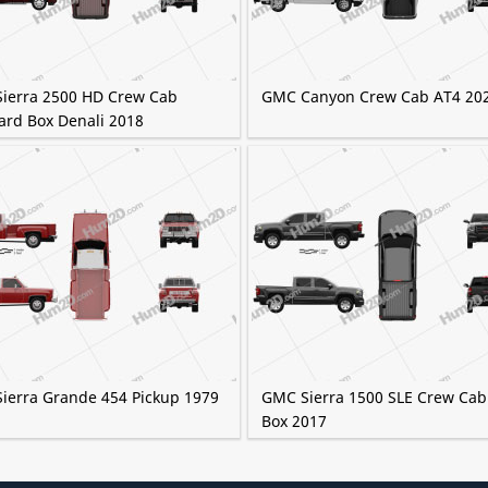
ierra 2500 HD Crew Cab
GMC Canyon Crew Cab AT4 20
ard Box Denali 2018
ierra Grande 454 Pickup 1979
GMC Sierra 1500 SLE Crew Cab
Box 2017