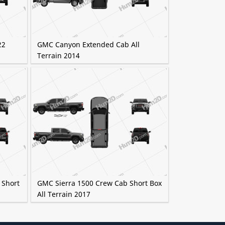
22
GMC Canyon Extended Cab All
Terrain 2014
 Short
GMC Sierra 1500 Crew Cab Short Box
All Terrain 2017