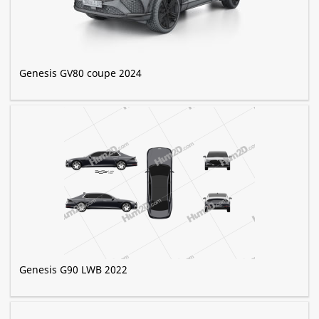
Genesis GV80 coupe 2024
Genesis G90 LWB 2022