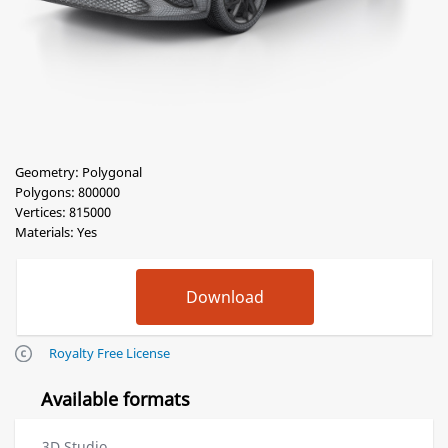
Geometry: Polygonal
Polygons: 800000
Vertices: 815000
Materials: Yes
Royalty Free License
Available formats
3D Studio