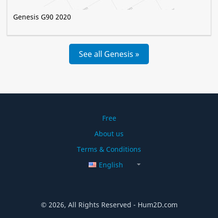
Genesis G90 2020
See all Genesis »
Free
About us
Terms & Conditions
English
© 2026, All Rights Reserved - Hum2D.com