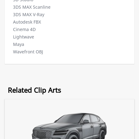
3DS MAX Scanline
3DS MAX V-Ray
Autodesk FBX
Cinema 4D
Lightwave
Maya
Wavefront OBJ
Related Clip Arts