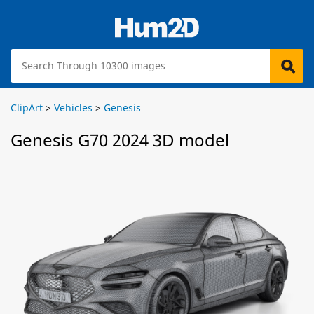
ClipArt
>
Vehicles
>
Genesis
Genesis G70 2024 3D model