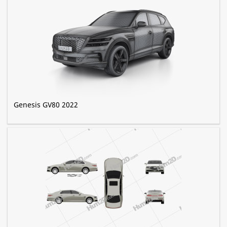
Genesis GV80 2022