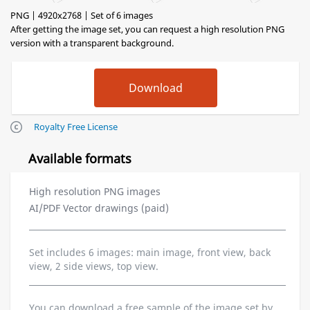
PNG | 4920x2768 | Set of 6 images
After getting the image set, you can request a high resolution PNG
version with a transparent background.
Royalty Free License
Available formats
High resolution PNG images
AI/PDF Vector drawings (paid)
Set includes 6 images: main image, front view, back
view, 2 side views, top view.
You can download a free sample of the image set by