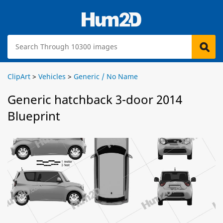
ClipArt
>
Vehicles
>
Generic / No Name
Generic hatchback 3-door 2014
Blueprint