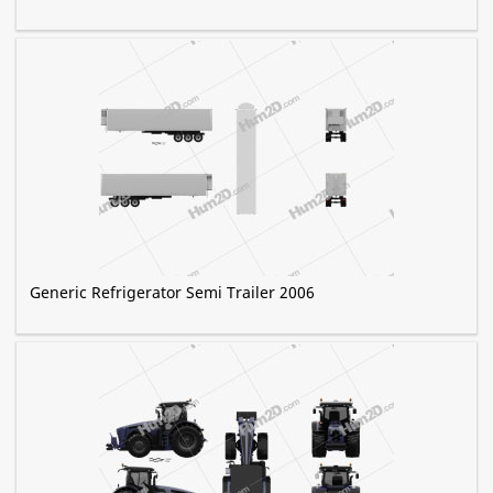
Generic Refrigerator Semi Trailer 2006