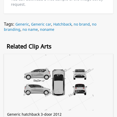
request.
Tags:
Generic
,
Generic car
,
Hatchback
,
no brand
,
no
branding
,
no name
,
noname
Related Clip Arts
Generic hatchback 3-door 2012