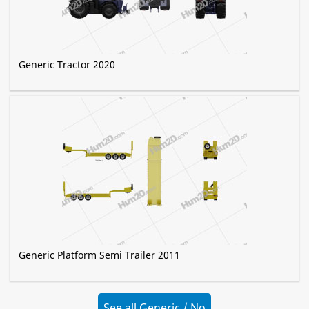
Generic Tractor 2020
Generic Platform Semi Trailer 2011
See all Generic / No