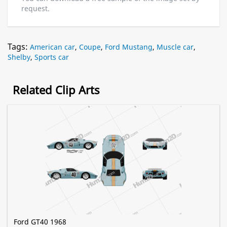
request.
Tags:
American car
,
Coupe
,
Ford Mustang
,
Muscle car
,
Shelby
,
Sports car
Related Clip Arts
Ford GT40 1968