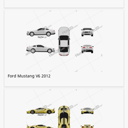
Ford Mustang V6 2012