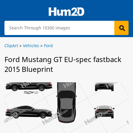
ClipArt
>
Vehicles
>
Ford
Ford Mustang GT EU-spec fastback
2015 Blueprint