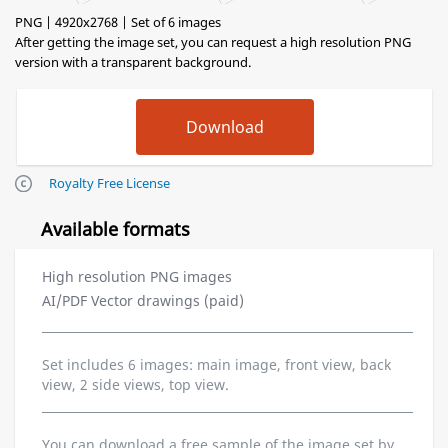
PNG | 4920x2768 | Set of 6 images
After getting the image set, you can request a high resolution PNG
version with a transparent background.
Royalty Free License
Available formats
High resolution PNG images
AI/PDF Vector drawings (paid)
Set includes 6 images: main image, front view, back
view, 2 side views, top view.
You can download a free sample of the image set by