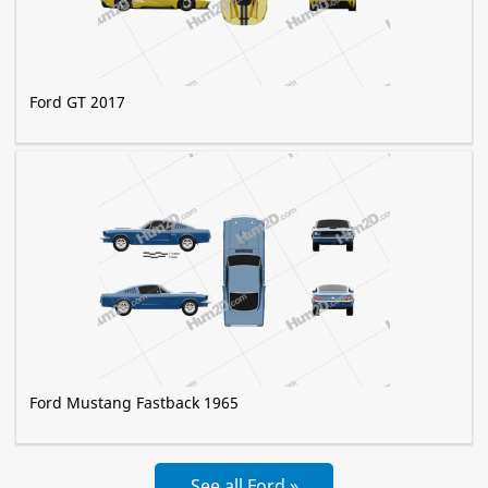
Ford GT 2017
Ford Mustang Fastback 1965
See all Ford »