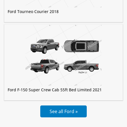
Ford Tourneo Courier 2018
Ford F-150 Super Crew Cab 55ft Bed Limited 2021
See all Ford »