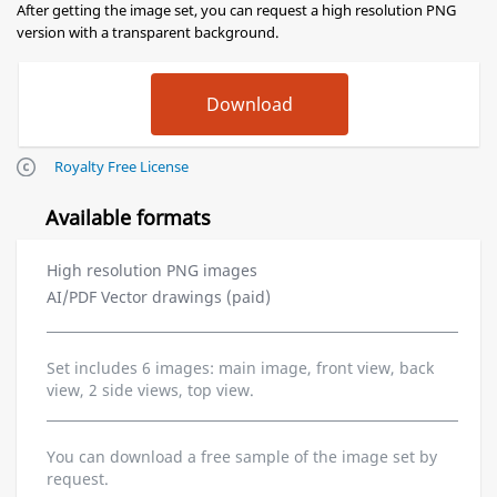
After getting the image set, you can request a high resolution PNG
version with a transparent background.
Royalty Free License
Available formats
High resolution PNG images
AI/PDF Vector drawings (paid)
Set includes 6 images: main image, front view, back
view, 2 side views, top view.
You can download a free sample of the image set by
request.