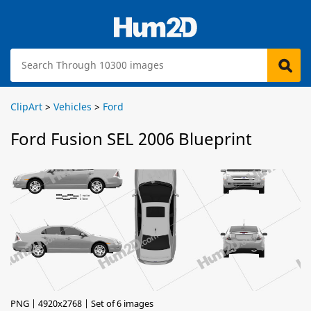
ClipArt
>
Vehicles
>
Ford
Ford Fusion SEL 2006 Blueprint
PNG | 4920x2768 | Set of 6 images