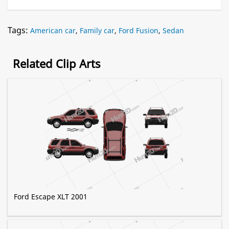
Tags:
American car
,
Family car
,
Ford Fusion
,
Sedan
Related Clip Arts
Ford Escape XLT 2001