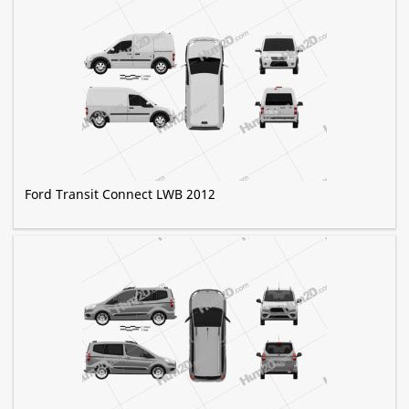
Ford Transit Connect LWB 2012