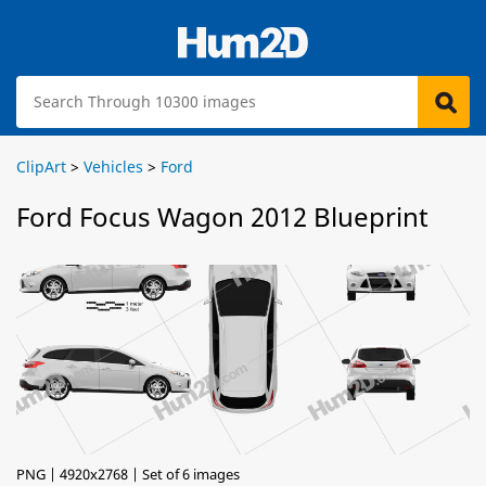
ClipArt
>
Vehicles
>
Ford
Ford Focus Wagon 2012 Blueprint
PNG | 4920x2768 | Set of 6 images