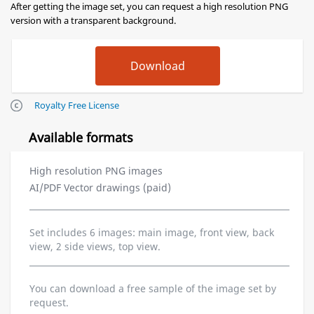
After getting the image set, you can request a high resolution PNG
version with a transparent background.
Royalty Free License
Available formats
High resolution PNG images
AI/PDF Vector drawings (paid)
Set includes 6 images: main image, front view, back
view, 2 side views, top view.
You can download a free sample of the image set by
request.