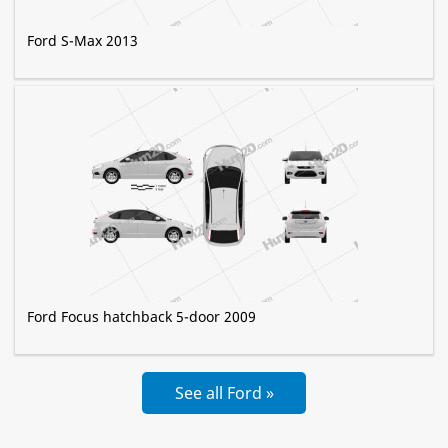
Ford S-Max 2013
Ford Focus hatchback 5-door 2009
See all Ford »