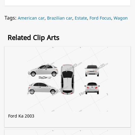
Tags:
American car
,
Brazilian car
,
Estate
,
Ford Focus
,
Wagon
Related Clip Arts
Ford Ka 2003