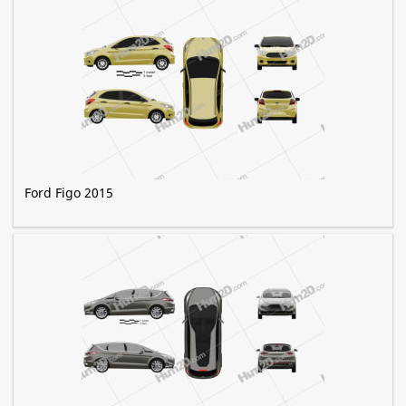
Ford Figo 2015