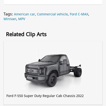
Tags:
American car
,
Commercial vehicle
,
Ford C-MAX
,
Minivan
,
MPV
Related Clip Arts
Ford F-550 Super Duty Regular Cab Chassis 2022