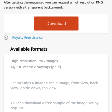
After getting the image set, you can request a high resolution PNG
version with a transparent background.
Royalty Free License
Available formats
High resolution PNG images
AI/PDF Vector drawings (paid)
Set includes 6 images: main image, front view, back
view, 2 side views, top view.
You can download a free sample of the image set by
request.