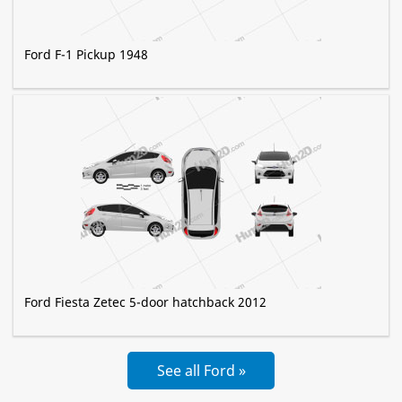
Ford F-1 Pickup 1948
Ford Fiesta Zetec 5-door hatchback 2012
See all Ford »