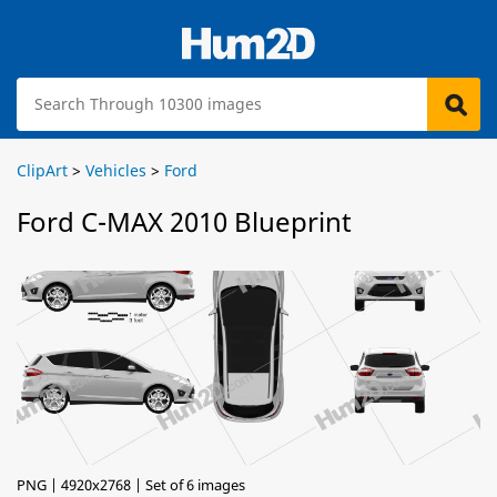
ClipArt
>
Vehicles
>
Ford
Ford C-MAX 2010 Blueprint
PNG | 4920x2768 | Set of 6 images