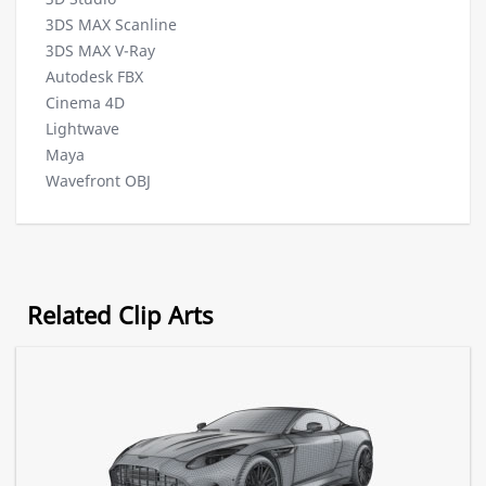
3DS MAX Scanline
3DS MAX V-Ray
Autodesk FBX
Cinema 4D
Lightwave
Maya
Wavefront OBJ
Related Clip Arts