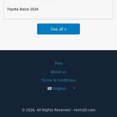
Toyota Raize 2024
See all »
Free
About us
Terms & Conditions
English
© 2026, All Rights Reserved - Hum2D.com