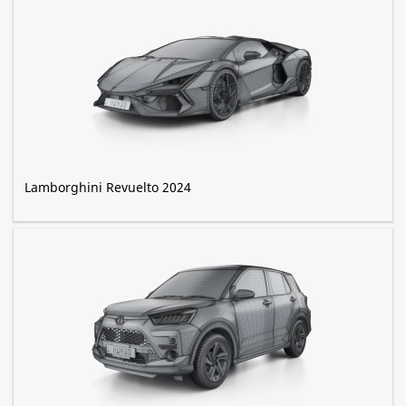
Lamborghini Revuelto 2024