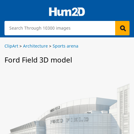
ClipArt
>
Architecture
>
Sports arena
Ford Field 3D model