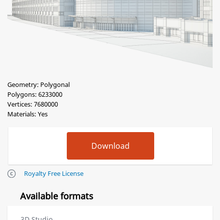
Geometry: Polygonal
Polygons: 6233000
Vertices: 7680000
Materials: Yes
Royalty Free License
Available formats
3D Studio