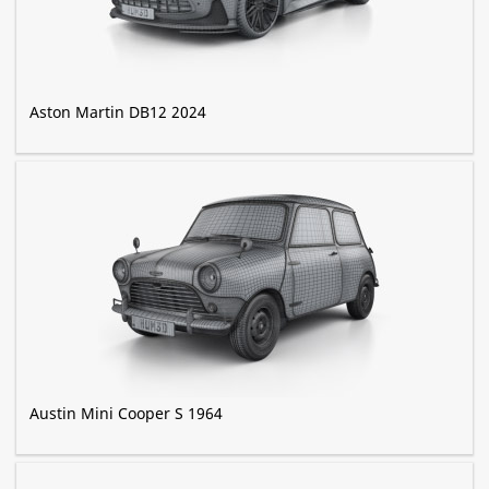
Aston Martin DB12 2024
Austin Mini Cooper S 1964