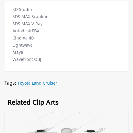
3D Studio
3DS MAX Scanline
3DS MAX V-Ray
Autodesk FBX
Cinema 4D
Lightwave
Maya
Wavefront OBJ
Tags:
Toyota Land Cruiser
Related Clip Arts