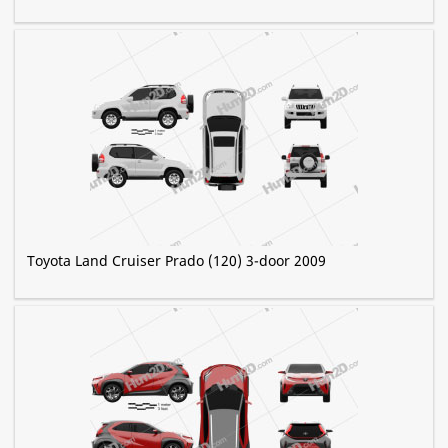
Toyota Land Cruiser Prado (120) 3-door 2009