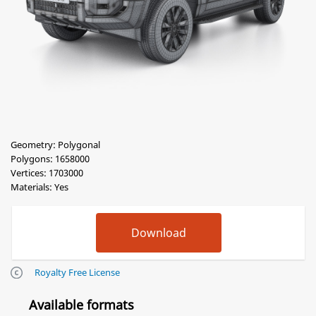
Geometry: Polygonal
Polygons: 1658000
Vertices: 1703000
Materials: Yes
Royalty Free License
Available formats