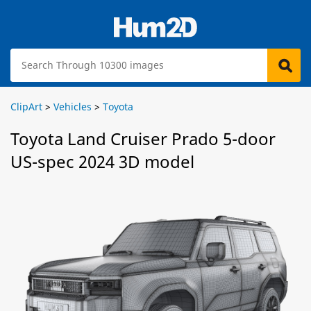
ClipArt
>
Vehicles
>
Toyota
Toyota Land Cruiser Prado 5-door
US-spec 2024 3D model