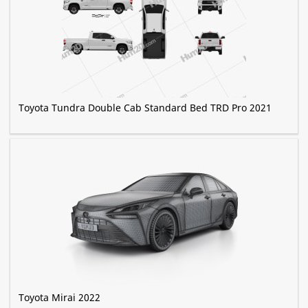
Toyota Tundra Double Cab Standard Bed TRD Pro 2021
Toyota Mirai 2022