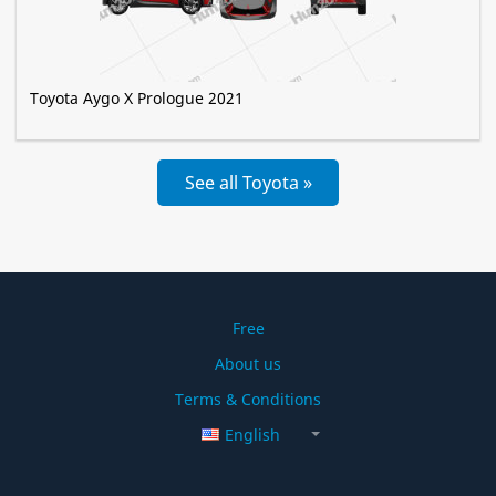
Toyota Aygo X Prologue 2021
See all Toyota »
Free
About us
Terms & Conditions
English