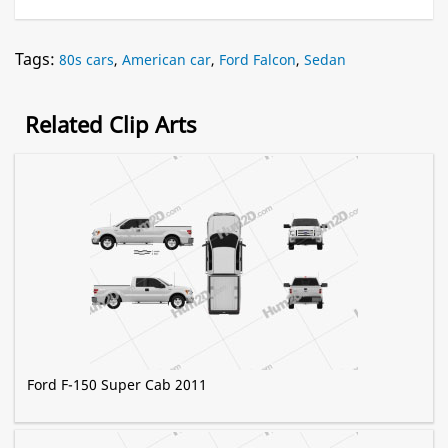
Tags:
80s cars
,
American car
,
Ford Falcon
,
Sedan
Related Clip Arts
Ford F-150 Super Cab 2011