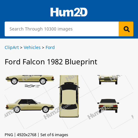
ClipArt
>
Vehicles
>
Ford
Ford Falcon 1982 Blueprint
PNG | 4920x2768 | Set of 6 images