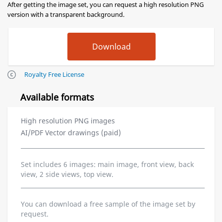
After getting the image set, you can request a high resolution PNG
version with a transparent background.
Royalty Free License
Available formats
High resolution PNG images
AI/PDF Vector drawings (paid)
Set includes 6 images: main image, front view, back
view, 2 side views, top view.
You can download a free sample of the image set by
request.