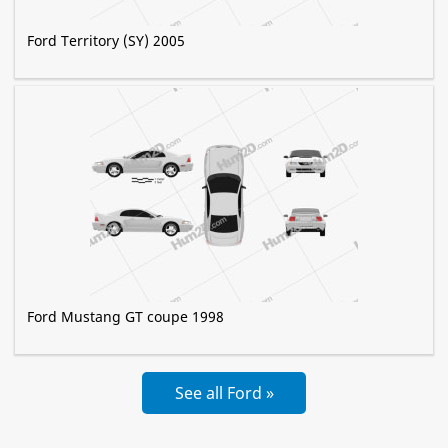
Ford Territory (SY) 2005
Ford Mustang GT coupe 1998
See all Ford »