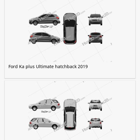
Ford Ka plus Ultimate hatchback 2019