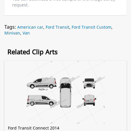
request.
Tags:
American car
,
Ford Transit
,
Ford Transit Custom
,
Minivan
,
Van
Related Clip Arts
Ford Transit Connect 2014