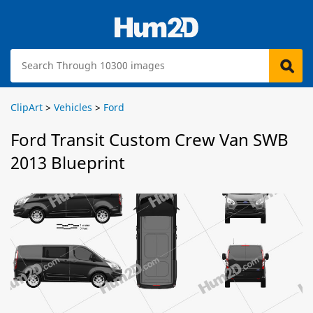
ClipArt
>
Vehicles
>
Ford
Ford Transit Custom Crew Van SWB
2013 Blueprint