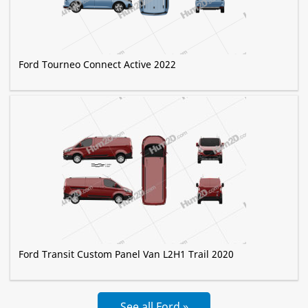
Ford Tourneo Connect Active 2022
Ford Transit Custom Panel Van L2H1 Trail 2020
See all Ford »