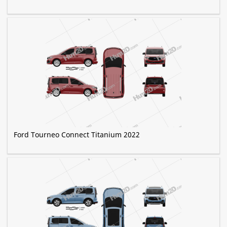
Ford Tourneo Connect Titanium 2022