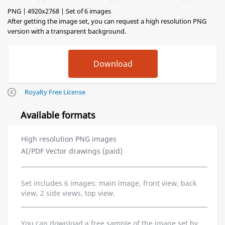
PNG | 4920x2768 | Set of 6 images
After getting the image set, you can request a high resolution PNG
version with a transparent background.
Royalty Free License
Available formats
High resolution PNG images
AI/PDF Vector drawings (paid)
Set includes 6 images: main image, front view, back
view, 2 side views, top view.
You can download a free sample of the image set by