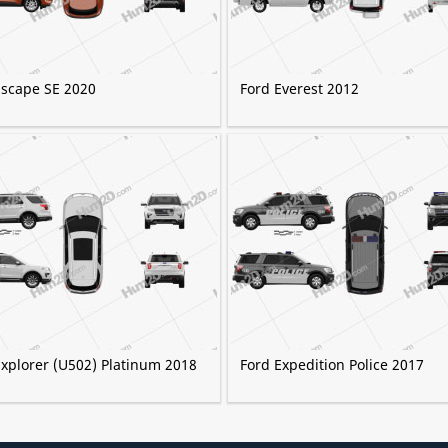
Escape SE 2020
Ford Everest 2012
Explorer (U502) Platinum 2018
Ford Expedition Police 2017