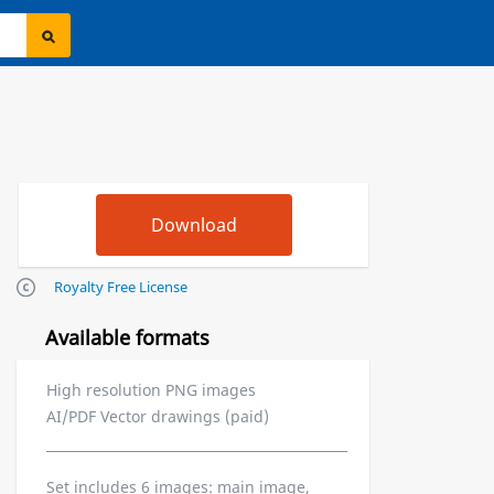
Royalty Free License
Available formats
High resolution PNG images
AI/PDF Vector drawings (paid)
Set includes 6 images: main image,