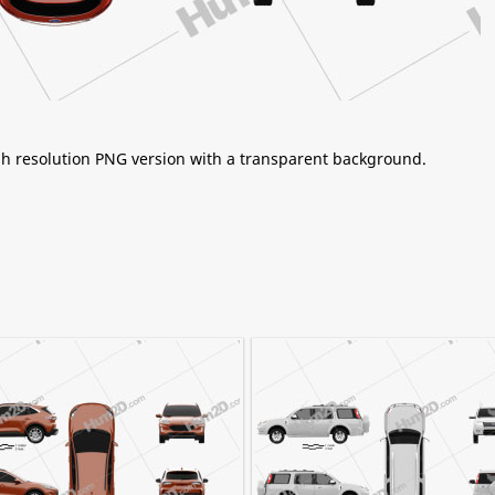
igh resolution PNG version with a transparent background.