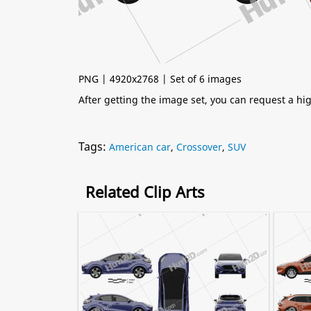
PNG | 4920x2768 | Set of 6 images
After getting the image set, you can request a h
Tags:
American car
,
Crossover
,
SUV
Related Clip Arts