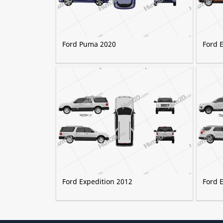
Ford Puma 2020
Ford 
Ford Expedition 2012
Ford 