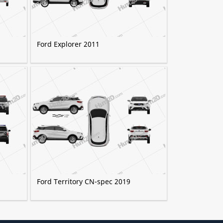
Ford Explorer 2011
Ford Territory CN-spec 2019