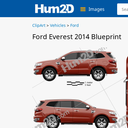
Images
ClipArt
>
Vehicles
>
Ford
Ford Everest 2014 Blueprint