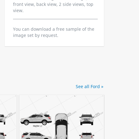
front view, back view, 2 side views, top
view.
You can download a free sample of the
image set by request.
See all Ford »