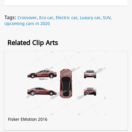
Tags:
Crossover
,
Eco car
,
Electric car
,
Luxury car
,
SUV
,
Upcoming cars in 2020
Related Clip Arts
Fisker EMotion 2016