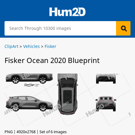
ClipArt
>
Vehicles
>
Fisker
Fisker Ocean 2020 Blueprint
PNG | 4920x2768 | Set of 6 images