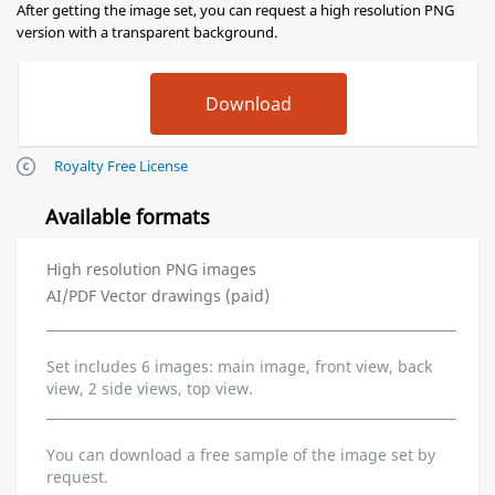
After getting the image set, you can request a high resolution PNG
version with a transparent background.
Royalty Free License
Available formats
High resolution PNG images
AI/PDF Vector drawings (paid)
Set includes 6 images: main image, front view, back
view, 2 side views, top view.
You can download a free sample of the image set by
request.