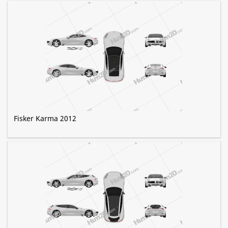
Fisker Karma 2012