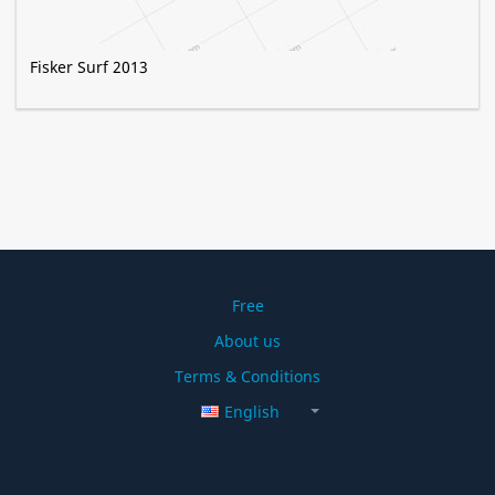
Fisker Surf 2013
Free
About us
Terms & Conditions
English