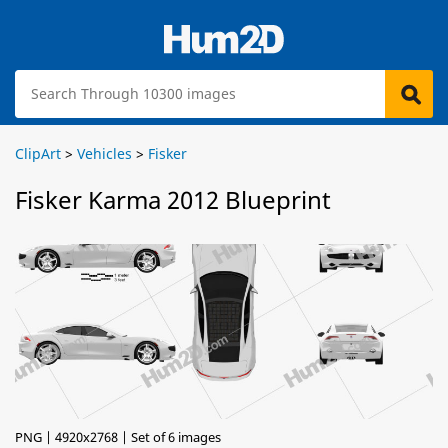
ClipArt
>
Vehicles
>
Fisker
Fisker Karma 2012 Blueprint
PNG | 4920x2768 | Set of 6 images