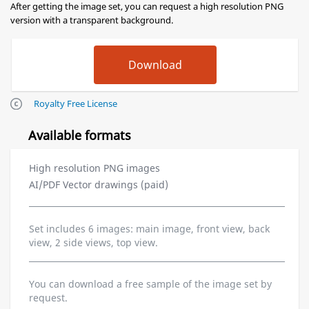
After getting the image set, you can request a high resolution PNG
version with a transparent background.
Royalty Free License
Available formats
High resolution PNG images
AI/PDF Vector drawings (paid)
Set includes 6 images: main image, front view, back
view, 2 side views, top view.
You can download a free sample of the image set by
request.