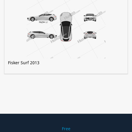
Fisker Surf 2013
Free