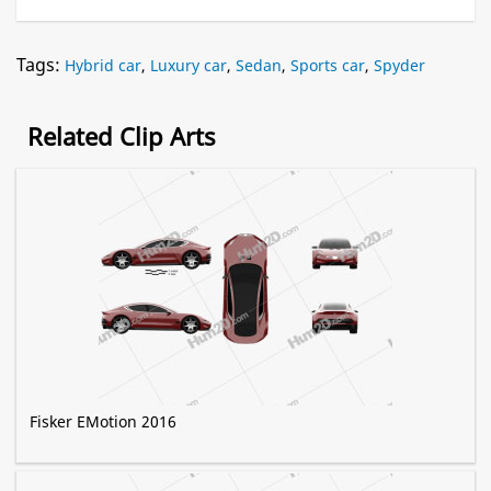
Tags:
Hybrid car
,
Luxury car
,
Sedan
,
Sports car
,
Spyder
Related Clip Arts
Fisker EMotion 2016