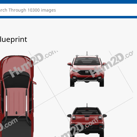
lueprint