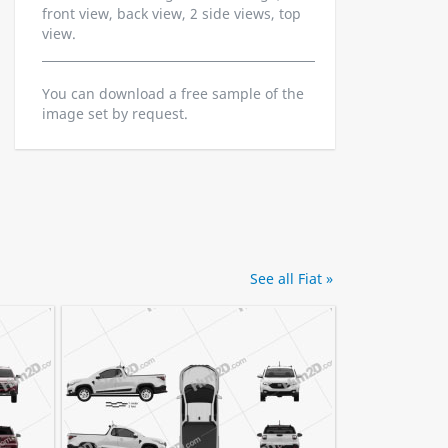
front view, back view, 2 side views, top
view.
You can download a free sample of the
image set by request.
See all Fiat »