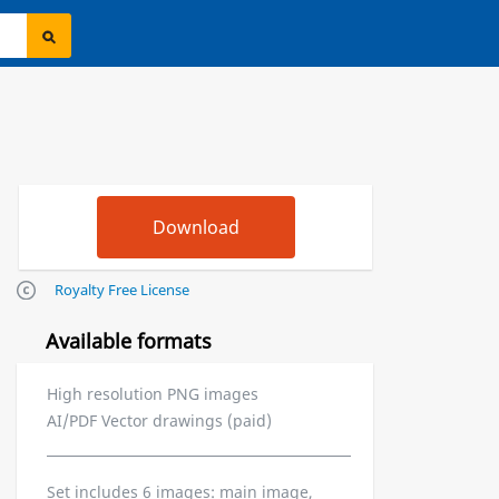
Royalty Free License
Available formats
High resolution PNG images
AI/PDF Vector drawings (paid)
Set includes 6 images: main image,