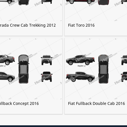
Strada Crew Cab Trekking 2012
Fiat Toro 2016
ullback Concept 2016
Fiat Fullback Double Cab 2016