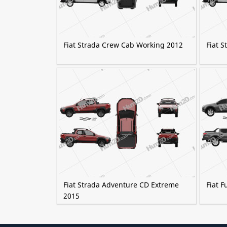
Fiat Strada Crew Cab Working 2012
Fiat 
Fiat Strada Adventure CD Extreme
Fiat F
2015