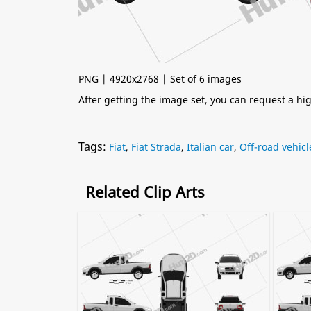
PNG | 4920x2768 | Set of 6 images
After getting the image set, you can request a h
Tags:
Fiat
,
Fiat Strada
,
Italian car
,
Off-road vehicl
Related Clip Arts