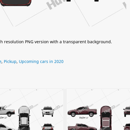
igh resolution PNG version with a transparent background.
e
,
Pickup
,
Upcoming cars in 2020