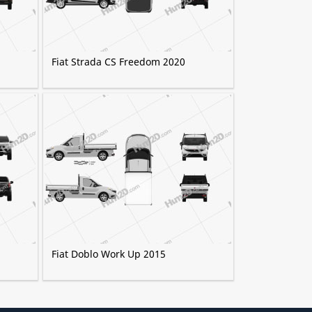
Fiat Strada CS Freedom 2020
Fiat Doblo Work Up 2015