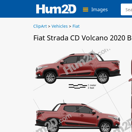
Images
ClipArt
>
Vehicles
>
Fiat
Fiat Strada CD Volcano 2020 B