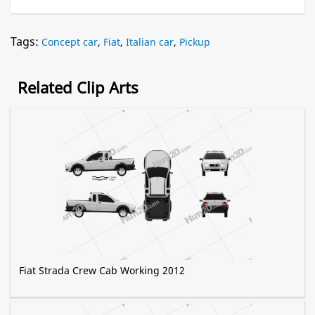
Tags:
Concept car
,
Fiat
,
Italian car
,
Pickup
Related Clip Arts
Fiat Strada Crew Cab Working 2012