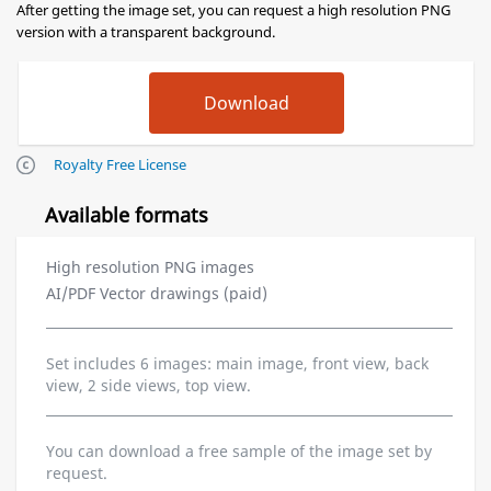
After getting the image set, you can request a high resolution PNG
version with a transparent background.
Royalty Free License
Available formats
High resolution PNG images
AI/PDF Vector drawings (paid)
Set includes 6 images: main image, front view, back
view, 2 side views, top view.
You can download a free sample of the image set by
request.