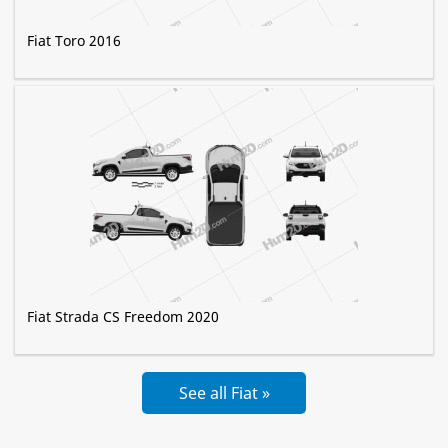
Fiat Toro 2016
Fiat Strada CS Freedom 2020
See all Fiat »