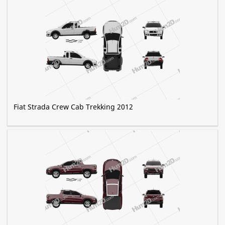
Fiat Strada Crew Cab Trekking 2012