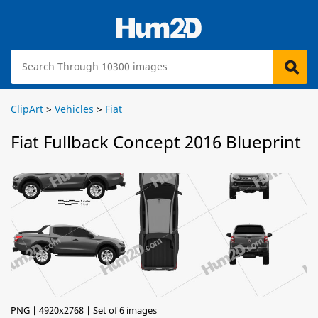
ClipArt
>
Vehicles
>
Fiat
Fiat Fullback Concept 2016 Blueprint
PNG | 4920x2768 | Set of 6 images