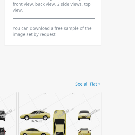
front view, back view, 2 side views, top
view.
You can download a free sample of the
image set by request.
See all Fiat »