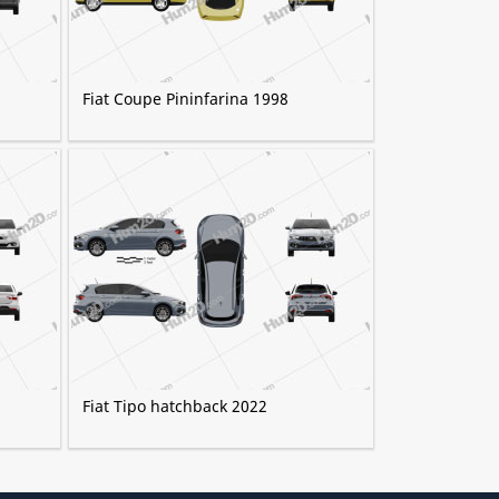
Fiat Coupe Pininfarina 1998
Fiat Tipo hatchback 2022