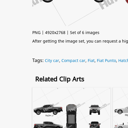
PNG | 4920x2768 | Set of 6 images
After getting the image set, you can request a h
Tags:
City car
,
Compact car
,
Fiat
,
Fiat Punto
,
Hatc
Related Clip Arts