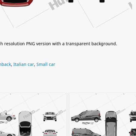
igh resolution PNG version with a transparent background.
hback
,
Italian car
,
Small car