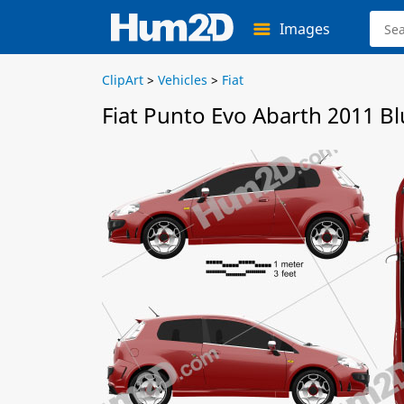
Images
ClipArt
>
Vehicles
>
Fiat
Fiat Punto Evo Abarth 2011 Bl