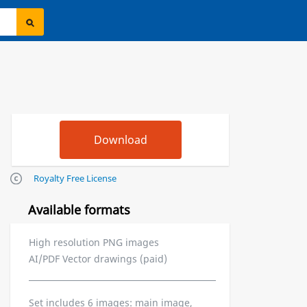
Royalty Free License
Available formats
High resolution PNG images
AI/PDF Vector drawings (paid)
Set includes 6 images: main image,