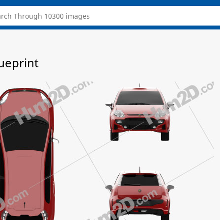
ueprint