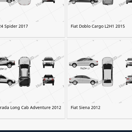
24 Spider 2017
Fiat Doblo Cargo L2H1 2015
Strada Long Cab Adventure 2012
Fiat Siena 2012