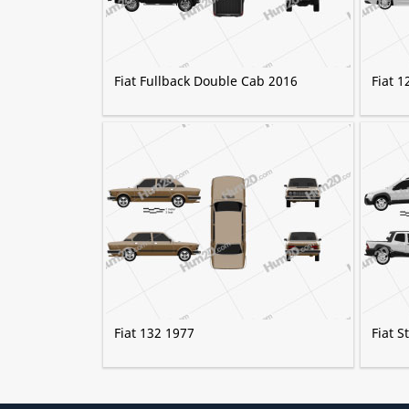
Fiat Fullback Double Cab 2016
Fiat 1
Fiat 132 1977
Fiat 