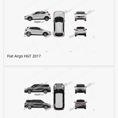
Fiat Argo HGT 2017