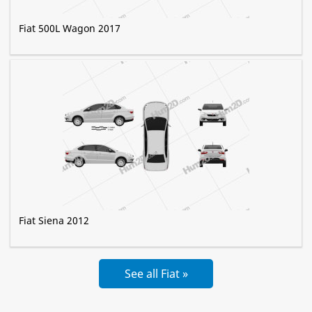
Fiat 500L Wagon 2017
Fiat Siena 2012
See all Fiat »