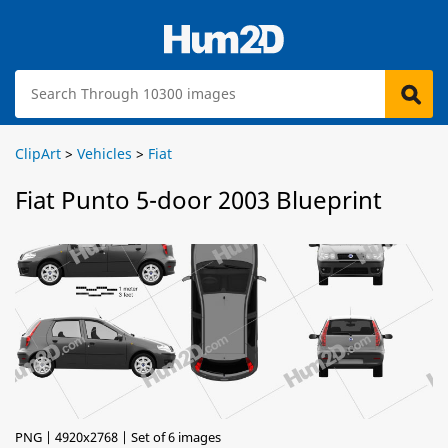
ClipArt
>
Vehicles
>
Fiat
Fiat Punto 5-door 2003 Blueprint
PNG | 4920x2768 | Set of 6 images