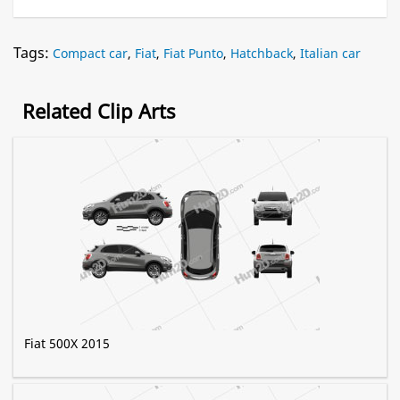
Tags:
Compact car
,
Fiat
,
Fiat Punto
,
Hatchback
,
Italian car
Related Clip Arts
Fiat 500X 2015