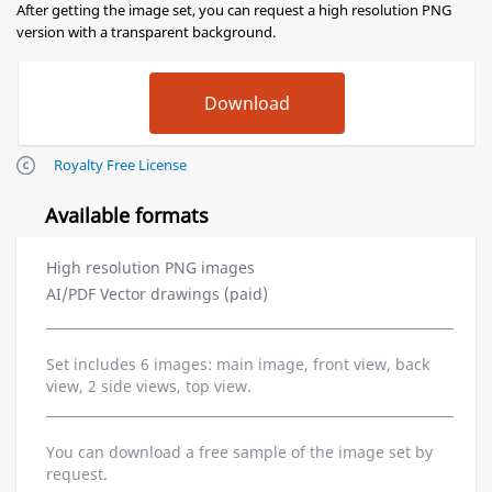
After getting the image set, you can request a high resolution PNG
version with a transparent background.
Royalty Free License
Available formats
High resolution PNG images
AI/PDF Vector drawings (paid)
Set includes 6 images: main image, front view, back
view, 2 side views, top view.
You can download a free sample of the image set by
request.