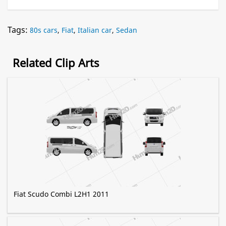
Tags:
80s cars
,
Fiat
,
Italian car
,
Sedan
Related Clip Arts
Fiat Scudo Combi L2H1 2011