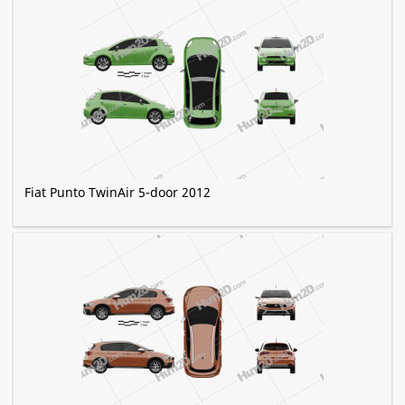
Fiat Punto TwinAir 5-door 2012