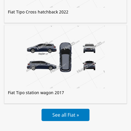
Fiat Tipo Cross hatchback 2022
Fiat Tipo station wagon 2017
See all Fiat »