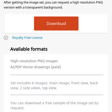
After getting the image set, you can request a high resolution PNG
version with a transparent background.
Royalty Free License
Available formats
High resolution PNG images
AI/PDF Vector drawings (paid)
Set includes 6 images: main image, front view, back
view, 2 side views, top view.
You can download a free sample of the image set by
request.