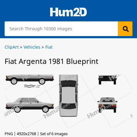
ClipArt
>
Vehicles
>
Fiat
Fiat Argenta 1981 Blueprint
PNG | 4920x2768 | Set of 6 images