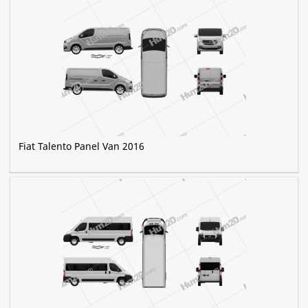
Fiat Talento Panel Van 2016