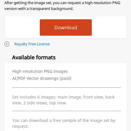
After getting the image set, you can request a high resolution PNG
version with a transparent background.
Royalty Free License
Available formats
High resolution PNG images
AI/PDF Vector drawings (paid)
Set includes 6 images: main image, front view, back
view, 2 side views, top view.
You can download a free sample of the image set by
request.