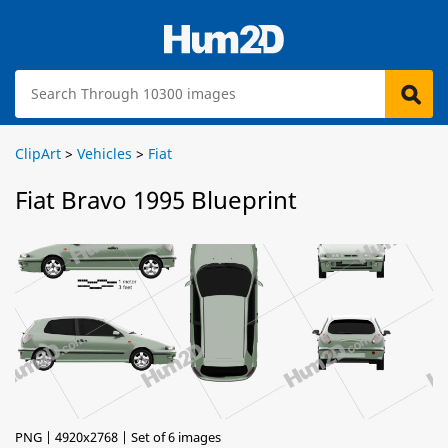
ClipArt
>
Vehicles
>
Fiat
Fiat Bravo 1995 Blueprint
PNG | 4920x2768 | Set of 6 images