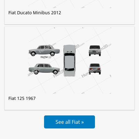
Fiat Ducato Minibus 2012
Fiat 125 1967
See all Fiat »