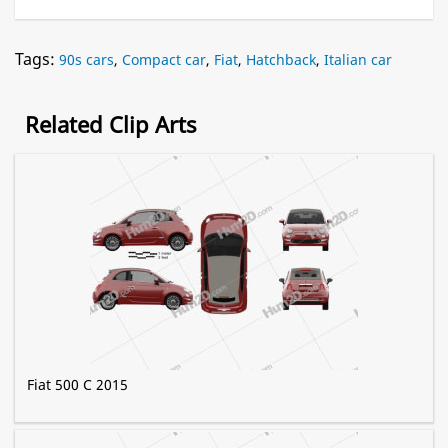
Tags:
90s cars
,
Compact car
,
Fiat
,
Hatchback
,
Italian car
Related Clip Arts
Fiat 500 C 2015