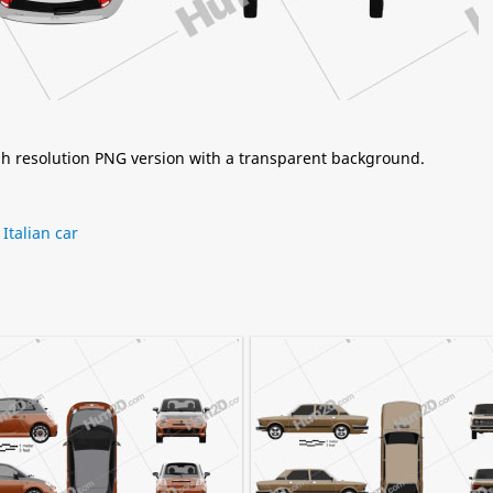
igh resolution PNG version with a transparent background.
,
Italian car