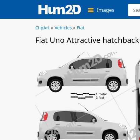
Images
ClipArt
>
Vehicles
>
Fiat
Fiat Uno Attractive hatchback