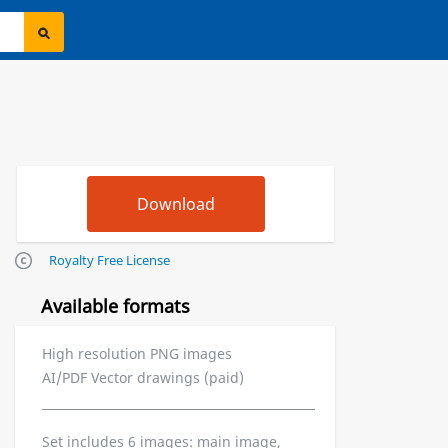
Royalty Free License
Available formats
High resolution PNG images
AI/PDF Vector drawings (paid)
Set includes 6 images: main image,