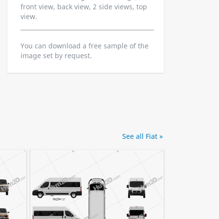
front view, back view, 2 side views, top
view.
You can download a free sample of the
image set by request.
See all Fiat »