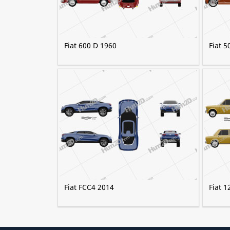
Fiat 600 D 1960
Fiat 
Fiat FCC4 2014
Fiat 1