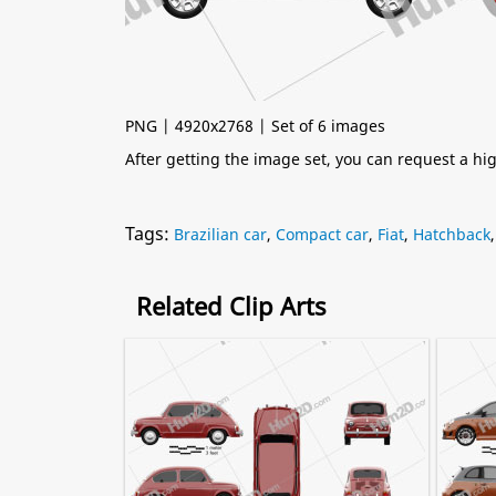
PNG | 4920x2768 | Set of 6 images
After getting the image set, you can request a h
Tags:
Brazilian car
,
Compact car
,
Fiat
,
Hatchback
Related Clip Arts