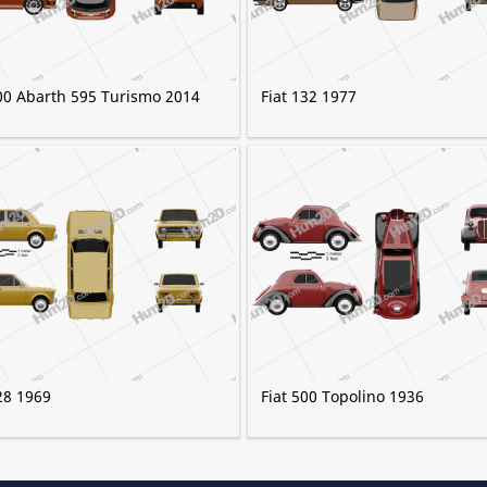
500 Abarth 595 Turismo 2014
Fiat 132 1977
28 1969
Fiat 500 Topolino 1936