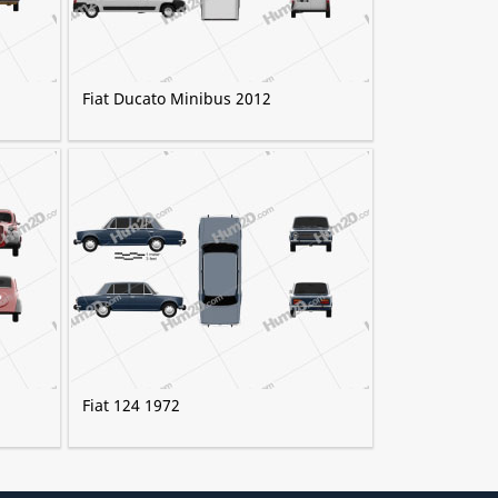
Fiat Ducato Minibus 2012
Fiat 124 1972