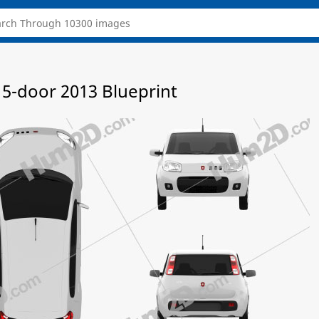
 5-door 2013 Blueprint